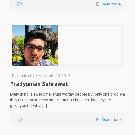
0
Read more
admin
at
November 8, 2019
Pradyuman Sehrawat
Every thing is awesome. Trust worthy people but only one problem
they take time to reply some times. Other then that they are
great.you tell what
[…]
0
Read more