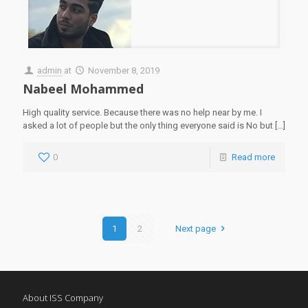
admin
at
November 8, 2019
Nabeel Mohammed
High quality service. Because there was no help near by me. I
asked a lot of people but the only thing everyone said is No but
[…]
0
Read more
1
2
Next page
About ISS Company