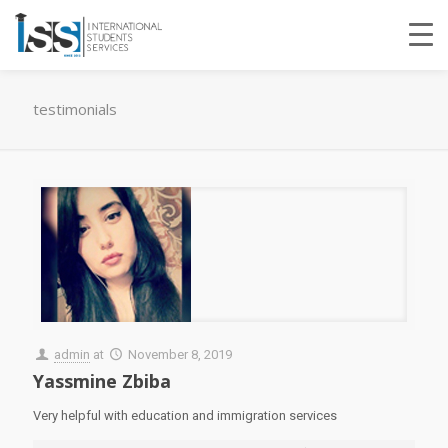
testimonials
admin
at
November 8, 2019
Yassmine Zbiba
Very helpful with education and immigration services