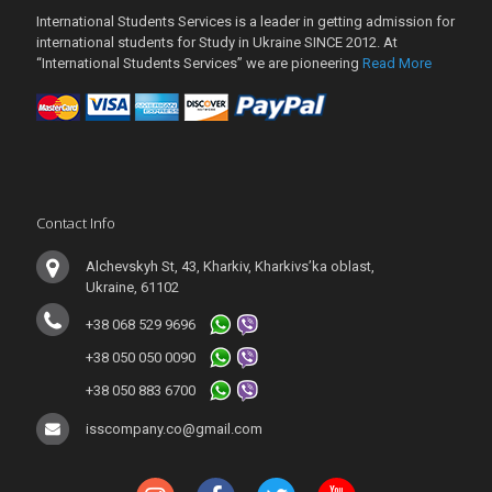
International Students Services is a leader in getting admission for
international students for Study in Ukraine SINCE 2012. At
“International Students Services” we are pioneering
Read More
Contact Info
Alchevskyh St, 43, Kharkiv, Kharkivs’ka oblast,
Ukraine, 61102
+38 068 529 9696
+38 050 050 0090
+38 050 883 6700
isscompany.co@gmail.com