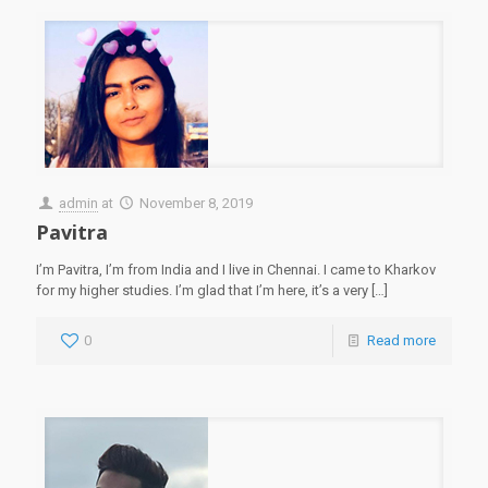
admin
at
November 8, 2019
Pavitra
I’m Pavitra, I’m from India and I live in Chennai. I came to Kharkov
for my higher studies. I’m glad that I’m here, it’s a very
[…]
0
Read more