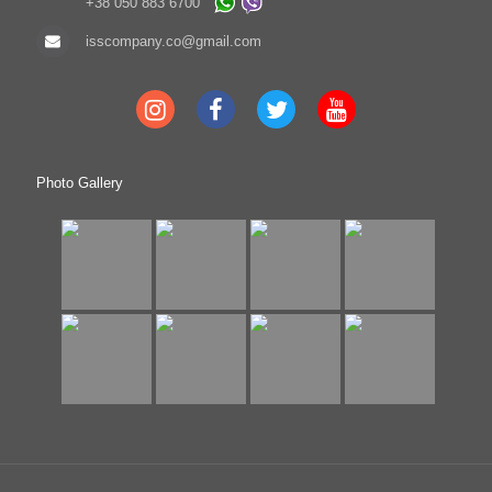
+38 050 883 6700
isscompany.co@gmail.com
Photo Gallery