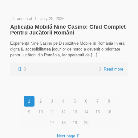
admin
at
July 28, 2026
Aplicația Mobilă Nine Casino: Ghid Complet
Pentru Jucătorii Români
Experiența Nine Casino pe Dispozitive Mobile în România În era
digitală, accesibilitatea jocurilor de noroc a devenit o prioritate
pentru jucătorii din România, iar operatorii de
[…]
0
Read more
1
2
3
4
5
6
7
8
9
10
11
12
13
14
15
16
17
18
19
20
Next page