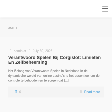
admin
admin
at
July 30, 2026
Verantwoord Spelen Bij Corgislot: Limieten
En Zelfbeheersing
Het Belang van Verantwoord Spelen in Nederland In de
dynamische wereld van online casino’s is het essentieel om de
controle te behouden en te zorgen dat
[…]
0
Read more