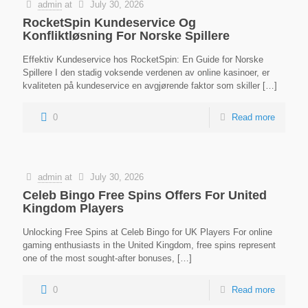
admin
at
July 30, 2026
RocketSpin Kundeservice Og
Konfliktløsning For Norske Spillere
Effektiv Kundeservice hos RocketSpin: En Guide for Norske
Spillere I den stadig voksende verdenen av online kasinoer, er
kvaliteten på kundeservice en avgjørende faktor som skiller
[…]
0
Read more
admin
at
July 30, 2026
Celeb Bingo Free Spins Offers For United
Kingdom Players
Unlocking Free Spins at Celeb Bingo for UK Players For online
gaming enthusiasts in the United Kingdom, free spins represent
one of the most sought-after bonuses,
[…]
0
Read more