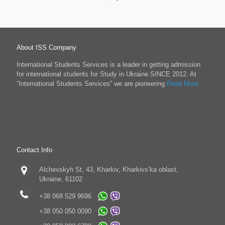
About ISS Company
International Students Services is a leader in getting admission
for international students for Study in Ukraine SINCE 2012. At
“International Students Services” we are pioneering
Read More
Contact Info
Alchevskyh St, 43, Kharkiv, Kharkivs’ka oblast,
Ukraine, 61102
+38 068 529 9696
+38 050 050 0090