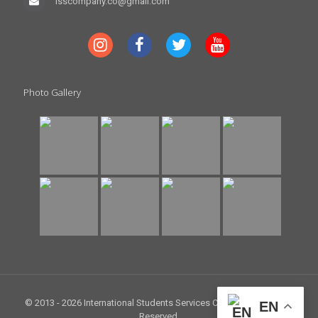
isscompany.co@gmail.com
Photo Gallery
© 2013 -
2026 International Students Services Company. All Rights
EN
Reserved.