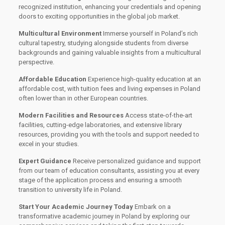
recognized institution, enhancing your credentials and opening
doors to exciting opportunities in the global job market.
Multicultural Environment
Immerse yourself in Poland’s rich
cultural tapestry, studying alongside students from diverse
backgrounds and gaining valuable insights from a multicultural
perspective.
Affordable Education
Experience high-quality education at an
affordable cost, with tuition fees and living expenses in Poland
often lower than in other European countries.
Modern Facilities and Resources
Access state-of-the-art
facilities, cutting-edge laboratories, and extensive library
resources, providing you with the tools and support needed to
excel in your studies.
Expert Guidance
Receive personalized guidance and support
from our team of education consultants, assisting you at every
stage of the application process and ensuring a smooth
transition to university life in Poland.
Start Your Academic Journey Today
Embark on a
transformative academic journey in Poland by exploring our