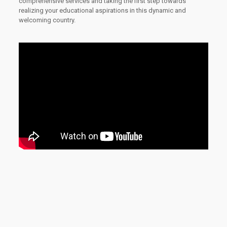
comprehensive services and taking the first step towards
realizing your educational aspirations in this dynamic and
welcoming country.