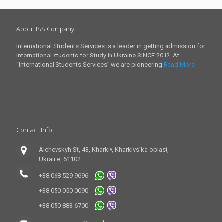
About ISS Company
International Students Services is a leader in getting admission for
international students for Study in Ukraine SINCE 2012. At
“International Students Services” we are pioneering
Read More
Contact Info
Alchevskyh St, 43, Kharkiv, Kharkivs’ka oblast,
Ukraine, 61102
+38 068 529 9696
+38 050 050 0090
+38 050 883 6700