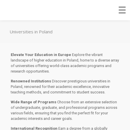
Universities in Poland
Elevate Your Education in Europe
Explore the vibrant
landscape of higher education in Poland, home to a diverse array
of universities offering world-class academic programs and
research opportunities.
Renowned Institutions
Discover prestigious universities in
Poland, renowned for their academic excellence, innovative
teaching methods, and commitment to student success.
Wide Range of Programs
Choose from an extensive selection
of undergraduate, graduate, and professional programs across
various fields, ensuring that you find the perfect fit for your
academic interests and career goals.
International Recognition
Earn a degree from a globally