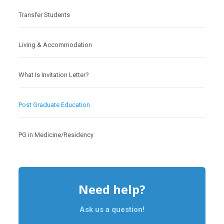
Transfer Students
Living & Accommodation
What Is Invitation Letter?
Post Graduate Education
PG in Medicine/Residency
Need help?
Ask us a question!