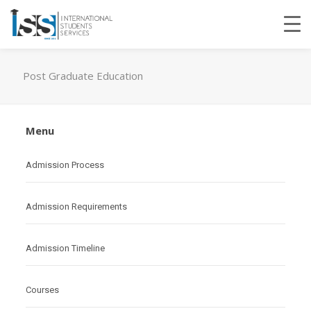
Post Graduate Education
Menu
Admission Process
Admission Requirements
Admission Timeline
Courses