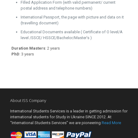
Filled Application Form (with valid permanent/ current
postal address and telephone numbers)
International Passport, the page with picture and data on it
(travelling document)
Educational Documents available ( Certificate of O level/A
level /SSCE/ HSSCE/Bachelor/Master’s )
Duration Masters
: 2 years
PhD
: 3 years
About ISS Company
International Students Services is a leader in getting admission for
international students for Study in Ukraine SINCE 2012. At
“International Students Services” we are pioneering
Read More