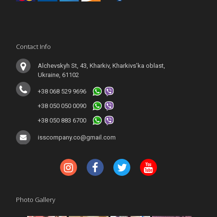
Contact Info
Alchevskyh St, 43, Kharkiv, Kharkivs’ka oblast,
Ukraine, 61102
+38 068 529 9696
+38 050 050 0090
+38 050 883 6700
isscompany.co@gmail.com
Photo Gallery