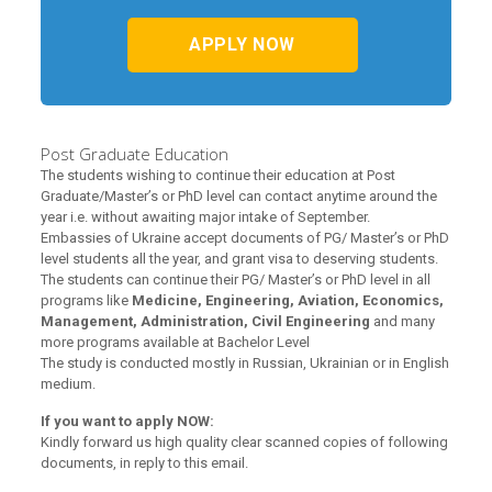
APPLY NOW
Post Graduate Education
The students wishing to continue their education at Post
Graduate/Master’s or PhD level can contact anytime around the
year i.e. without awaiting major intake of September.
Embassies of Ukraine accept documents of PG/ Master’s or PhD
level students all the year, and grant visa to deserving students.
The students can continue their PG/ Master’s or PhD level in all
programs like
Medicine, Engineering, Aviation, Economics,
Management, Administration, Civil Engineering
and many
more programs available at Bachelor Level
The study is conducted mostly in Russian, Ukrainian or in English
medium.
If you want to apply NOW:
Kindly forward us high quality clear scanned copies of following
documents, in reply to this email.