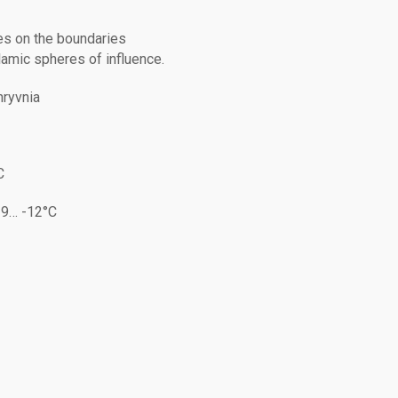
ies on the boundaries
amic spheres of influence.
hryvnia
C
-9… -12°C