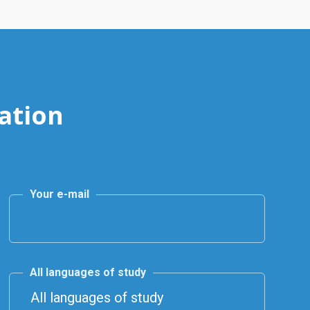
ation
Your e-mail
All languages of study