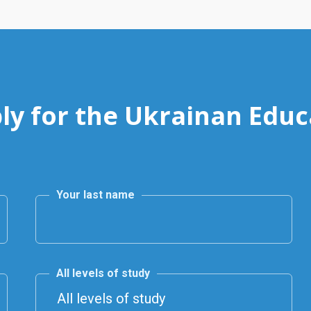
ly for the Ukrainan Educ
Your last name
All levels of study