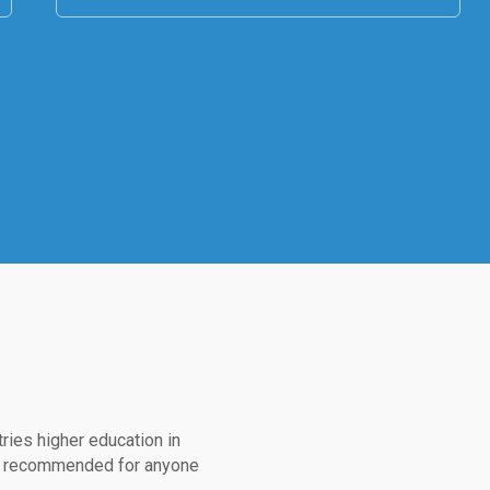
ries higher education in
ed, recommended for anyone