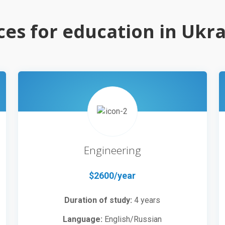
ces for education in Ukr
Engineering
$2600/year
Duration of study:
4 years
Language:
English/Russian