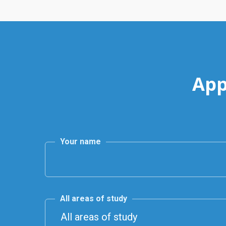
App
Your name
All areas of study
All areas of study