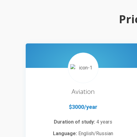
Pri
Aviation
$3000/year
Duration of study:
4 years
Language:
English/Russian