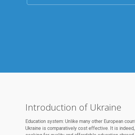
Introduction of Ukraine
Education system: Unlike many other European count
Ukraine is comparatively cost effective. It is inde