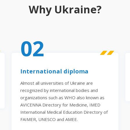
Why Ukraine?
02
International diploma
Almost all universities of Ukraine are
recognized by international bodies and
organizations such as WHO also known as
AVICENNA Directory for Medicine, IMED
International Medical Education Directory of
FAIMER, UNESCO and AMEE.