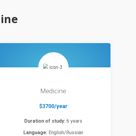
aine
Medicine
$3700/year
Duration of study:
6 years
Language:
English/Russian