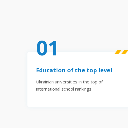
01
Education of the top level
Ukrainian universities in the top of
international school rankings