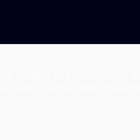
 a variety of Universities 
ur own course and universi