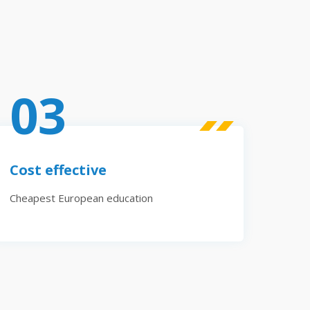
03
Cost effective
Cheapest European education