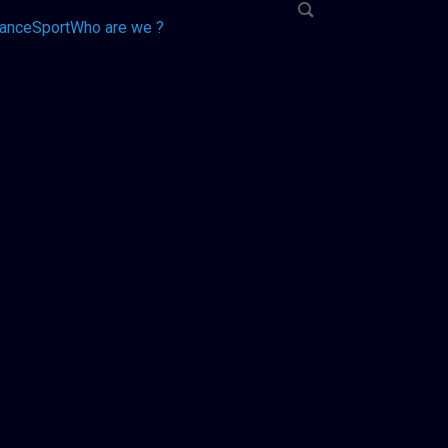
tance
Sport
Who are we ?