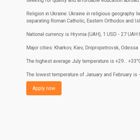
seeking for quality and affordable education abroad.
Religion in Ukraine: Ukraine in religious geography l
separating Roman Catholic, Eastern Orthodox and Isl
National currency is Hryvnia (UAH), 1 USD - 27 UAH 
Major cities: Kharkov, Kiev, Dnipropetrovsk, Odessa
The highest average July temperature is +29… +33°
The lowest temperature of January and February is 
Apply now