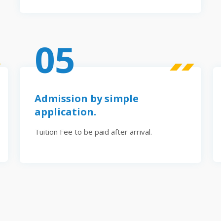
05
Admission by simple
application.
Tuition Fee to be paid after arrival.