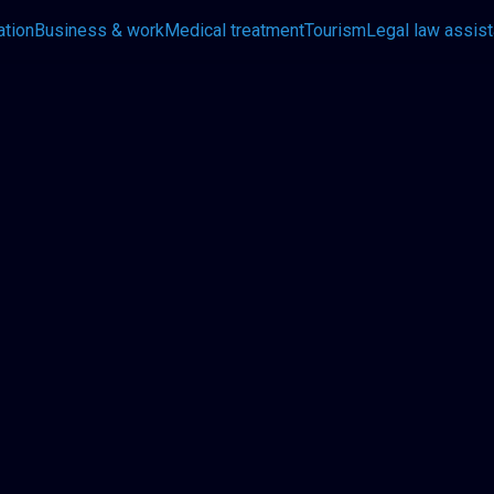
ation
Business & work
Medical treatment
Tourism
Legal law assis