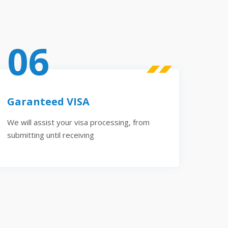
06
Garanteed VISA
We will assist your visa processing, from
submitting until receiving