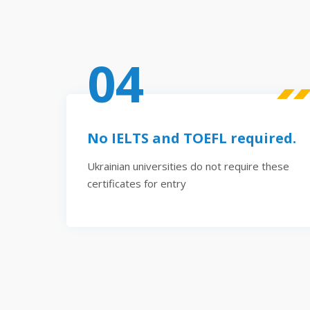
04
No IELTS and TOEFL required.
Ukrainian universities do not require these
certificates for entry