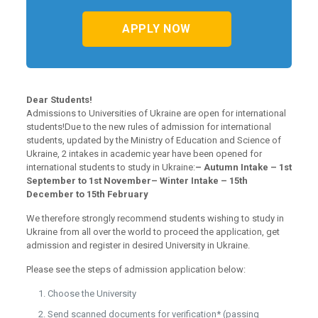
APPLY NOW
Dear Students!
Admissions to Universities of Ukraine are open for international
students!Due to the new rules of admission for international
students, updated by the Ministry of Education and Science of
Ukraine, 2 intakes in academic year have been opened for
international students to study in Ukraine:
– Autumn Intake – 1st
September to 1st November
– Winter Intake – 15th
December to 15th February
We therefore strongly recommend students wishing to study in
Ukraine from all over the world to proceed the application, get
admission and register in desired University in Ukraine.
Please see the steps of admission application below:
Choose the University
Send scanned documents for verification* (passing