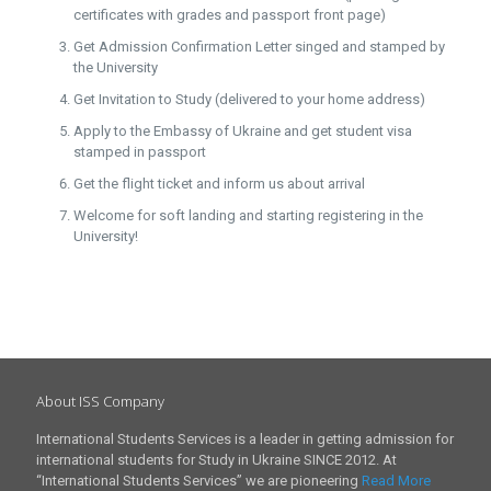
certificates with grades and passport front page)
Get Admission Confirmation Letter singed and stamped by
the University
Get Invitation to Study (delivered to your home address)
Apply to the Embassy of Ukraine and get student visa
stamped in passport
Get the flight ticket and inform us about arrival
Welcome for soft landing and starting registering in the
University!
About ISS Company
International Students Services is a leader in getting admission for
international students for Study in Ukraine SINCE 2012. At
“International Students Services” we are pioneering
Read More