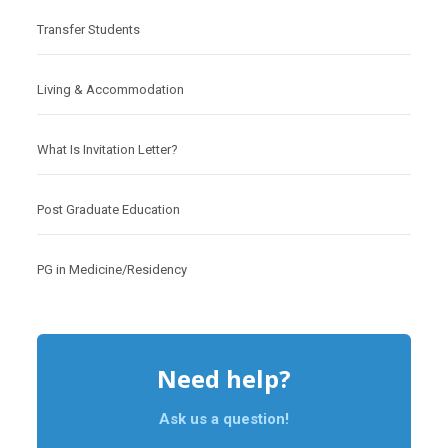
Transfer Students
Living & Accommodation
What Is Invitation Letter?
Post Graduate Education
PG in Medicine/Residency
Need help?
Ask us a question!