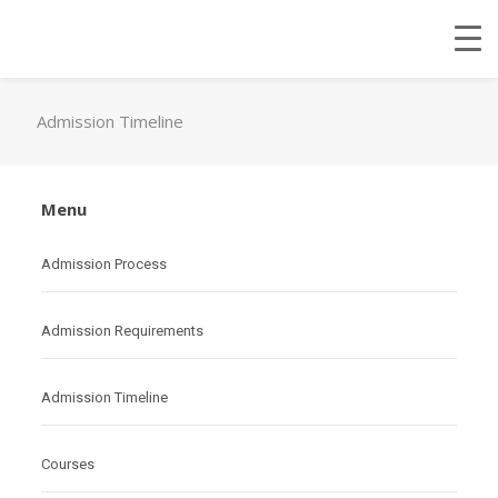
Admission Timeline
Menu
Admission Process
Admission Requirements
Admission Timeline
Courses