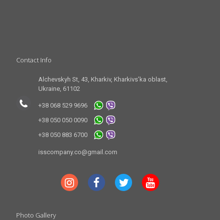
Contact Info
Alchevskyh St, 43, Kharkiv, Kharkivs’ka oblast,
Ukraine, 61102
+38 068 529 9696
+38 050 050 0090
+38 050 883 6700
isscompany.co@gmail.com
Photo Gallery