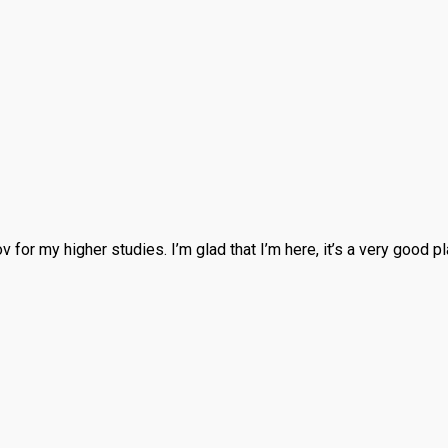
ov for my higher studies. I’m glad that I’m here, it’s a very good 