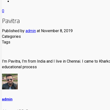
0
Pavitra
Published by
admin
at
November 8, 2019
Categories
Tags
I’m Pavitra, I’m from India and I live in Chennai. I came to Khark
educational process
admin