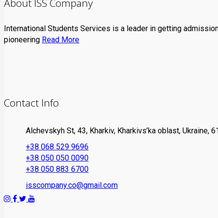
About ISS Company
International Students Services is a leader in getting admissio
pioneering
Read More
Contact Info
Alchevskyh St, 43, Kharkiv, Kharkivs’ka oblast, Ukraine, 
+38 068 529 9696
+38 050 050 0090
+38 050 883 6700
isscompany.co@gmail.com