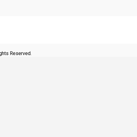
ights Reserved.