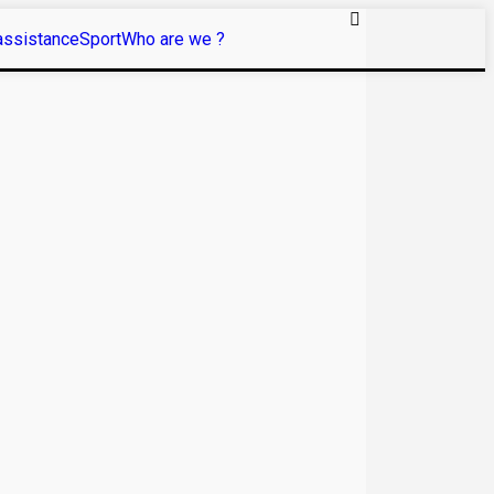
assistance
Sport
Who are we ?