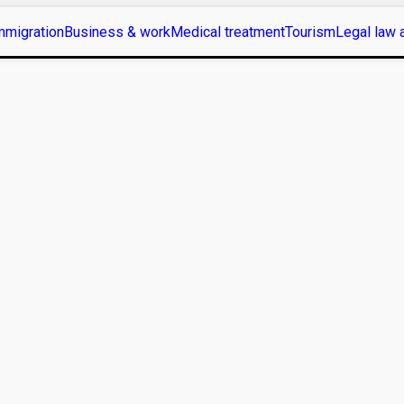
mmigration
Business & work
Medical treatment
Tourism
Legal law 