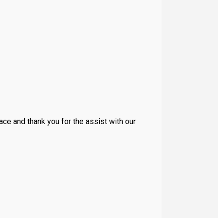
place and thank you for the assist with our