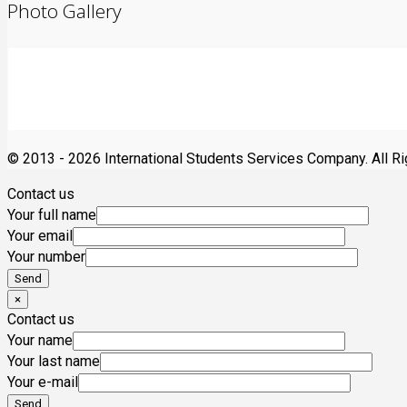
Photo Gallery
© 2013 -
2026 International Students Services Company. All R
Contact us
Your full name
Your email
Your number
×
Contact us
Your name
Your last name
Your e-mail