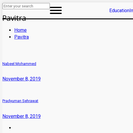
Education
I
Pavitra
Home
Pavitra
Nabeel Mohammed
November 8, 2019
Pradyuman Sehrawat
November 8, 2019