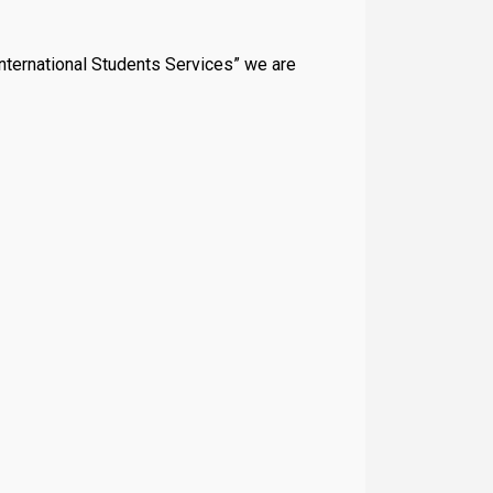
“International Students Services” we are