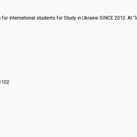
n for international students for Study in Ukraine SINCE 2012. At 
61102