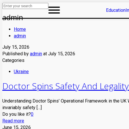
Education
I
admin
Home
admin
July 15, 2026
Published by
admin
at
July 15, 2026
Categories
Ukraine
Doctor Spins Safety And Legality
Understanding Doctor Spins’ Operational Framework in the UK W
invariably safety
[…]
Do you like it?
0
Read more
June 15, 2026