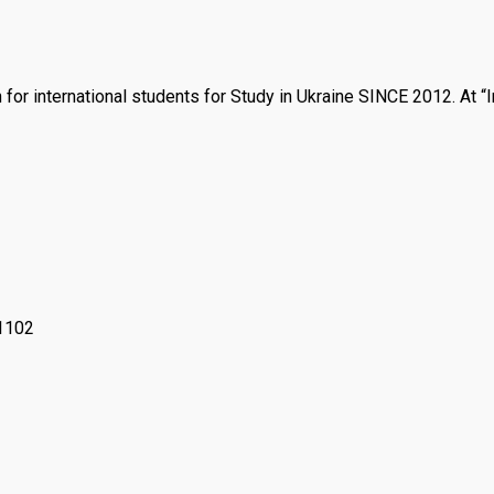
n for international students for Study in Ukraine SINCE 2012. At 
61102