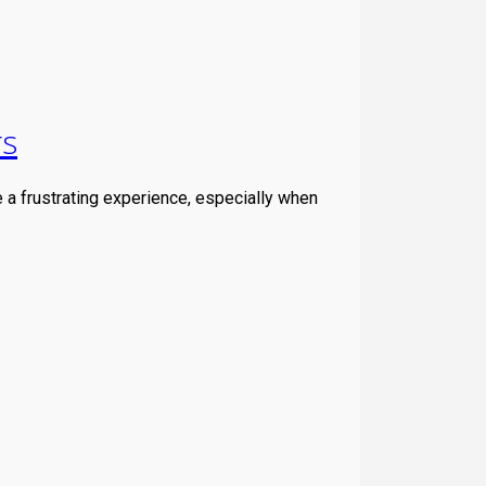
rs
e a frustrating experience, especially when