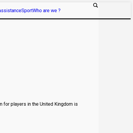
assistance
Sport
Who are we ?
 for players in the United Kingdom is