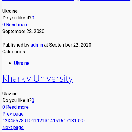
Ukraine
Do you like it?
0
0
Read more
September 22, 2020
Published by
admin
at
September 22, 2020
Categories
Ukraine
Kharkiv University
Ukraine
Do you like it?
0
0
Read more
Prev page
1
2
3
4
5
6
7
8
9
10
11
12
13
14
15
16
17
18
19
20
Next page