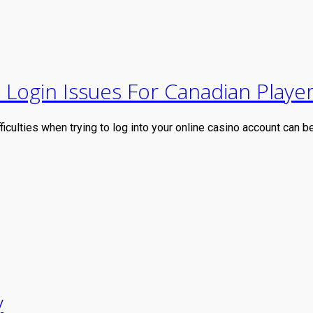
 Login Issues For Canadian Playe
culties when trying to log into your online casino account can b
y