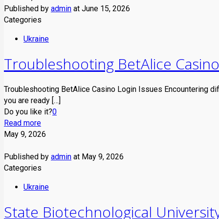
Published by
admin
at
June 15, 2026
Categories
Ukraine
Troubleshooting BetAlice Casino
Troubleshooting BetAlice Casino Login Issues Encountering diffi
you are ready
[…]
Do you like it?
0
Read more
May 9, 2026
Published by
admin
at
May 9, 2026
Categories
Ukraine
State Biotechnological Universit