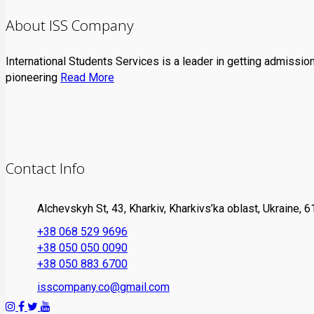
About ISS Company
International Students Services is a leader in getting admissio
pioneering
Read More
Contact Info
Alchevskyh St, 43, Kharkiv, Kharkivs’ka oblast, Ukraine, 
+38 068 529 9696
+38 050 050 0090
+38 050 883 6700
isscompany.co@gmail.com