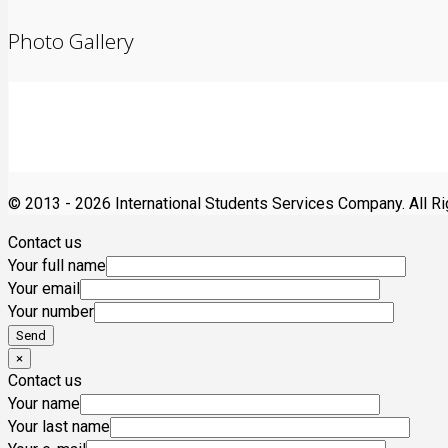
Photo Gallery
© 2013 -
2026 International Students Services Company. All R
Contact us
Your full name
Your email
Your number
×
Contact us
Your name
Your last name