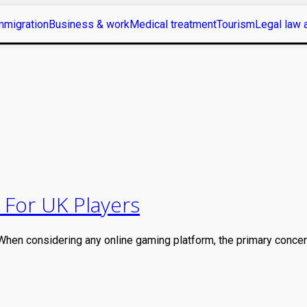
mmigration
Business & work
Medical treatment
Tourism
Legal law 
 For UK Players
hen considering any online gaming platform, the primary concern