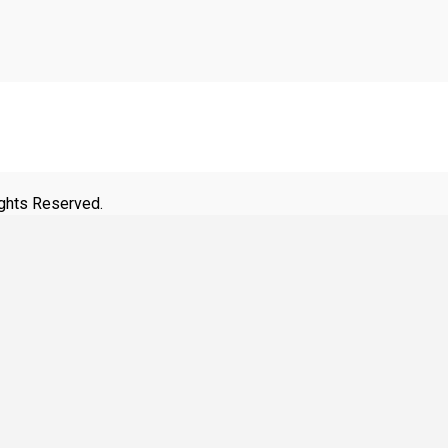
ights Reserved.