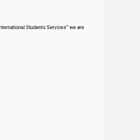
“International Students Services” we are