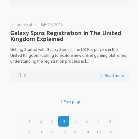
admin
at
July 21, 2026
Galaxy Spins Registration In The United
Kingdom Explained
Getting Started with Galaxy Spins in the UK For players in the
United Kingdom looking to explore new online gaming platforms,
understanding the registration process is
[…]
0
Read more
Prev page
1
2
3
4
5
6
7
8
9
10
11
12
13
14
15
16