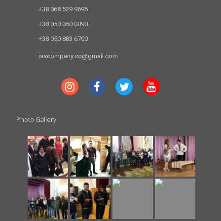
+38 068 529 9696
+38 050 050 0090
+38 050 883 6700
isscompany.co@gmail.com
Photo Gallery