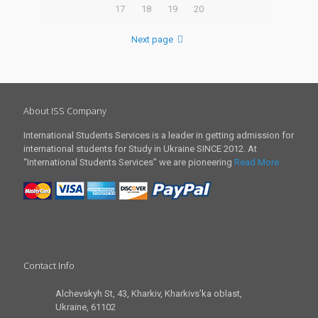
17
18
19
20
Next page
About ISS Company
International Students Services is a leader in getting admission for
international students for Study in Ukraine SINCE 2012. At
“International Students Services” we are pioneering
Read More
Contact Info
Alchevskyh St, 43, Kharkiv, Kharkivs’ka oblast,
Ukraine, 61102