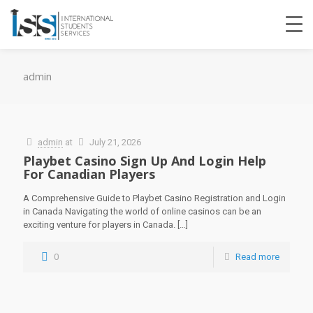
admin
admin
at
July 21, 2026
Playbet Casino Sign Up And Login Help
For Canadian Players
A Comprehensive Guide to Playbet Casino Registration and Login
in Canada Navigating the world of online casinos can be an
exciting venture for players in Canada.
[…]
0
Read more