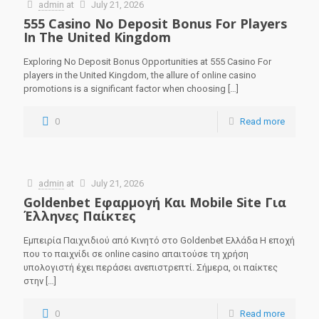
admin
at
July 21, 2026
555 Casino No Deposit Bonus For Players
In The United Kingdom
Exploring No Deposit Bonus Opportunities at 555 Casino For
players in the United Kingdom, the allure of online casino
promotions is a significant factor when choosing
[…]
0
Read more
admin
at
July 21, 2026
Goldenbet Εφαρμογή Και Mobile Site Για
Έλληνες Παίκτες
Εμπειρία Παιχνιδιού από Κινητό στο Goldenbet Ελλάδα Η εποχή
που το παιχνίδι σε online casino απαιτούσε τη χρήση
υπολογιστή έχει περάσει ανεπιστρεπτί. Σήμερα, οι παίκτες
στην
[…]
0
Read more