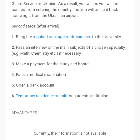
Guard Service of Ukraine. As a result, you will be you will be
banned from entering the country and you will be sent back
home right from the Ukrainian airport.
Second stage
(after arrival):
1.
Bring the
required package of documents
to the University.
2.
Pass an interview on the main subjects of a chosen specialty
(e.g. Math, Chemistry etc.) if necessary.
3.
Make a payment for the study and hostel.
4.
Pass a medical examination.
5.
Open a bank account.
6.
Temporary residence permit
for students in Ukraine.
ADVANTAGES
Currently, the information is not available