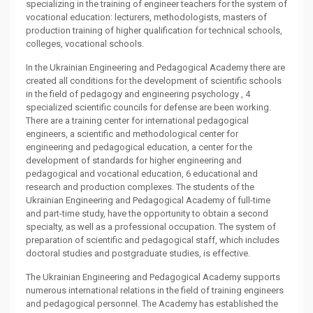
specializing in the training of engineer teachers for the system of
vocational education: lecturers, methodologists, masters of
production training of higher qualification for technical schools,
colleges, vocational schools.
In the Ukrainian Engineering and Pedagogical Academy there are
created all conditions for the development of scientific schools
in the field of pedagogy and engineering psychology , 4
specialized scientific councils for defense are been working.
There are a training center for international pedagogical
engineers, a scientific and methodological center for
engineering and pedagogical education, a center for the
development of standards for higher engineering and
pedagogical and vocational education, 6 educational and
research and production complexes. The students of the
Ukrainian Engineering and Pedagogical Academy of full-time
and part-time study, have the opportunity to obtain a second
specialty, as well as a professional occupation. The system of
preparation of scientific and pedagogical staff, which includes
doctoral studies and postgraduate studies, is effective.
The Ukrainian Engineering and Pedagogical Academy supports
numerous international relations in the field of training engineers
and pedagogical personnel. The Academy has established the