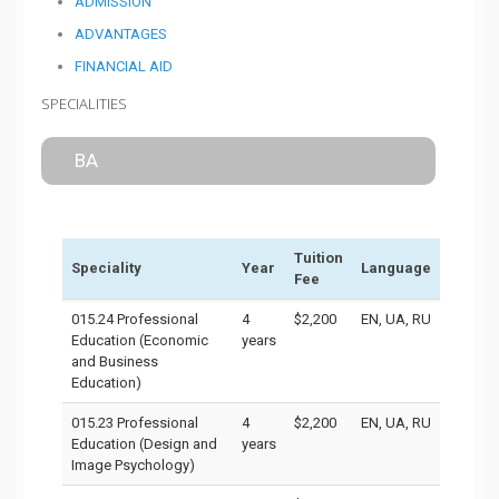
ADMISSION
ADVANTAGES
FINANCIAL AID
SPECIALITIES
BA
Tuition
Speciality
Year
Language
Fee
015.24 Professional
4
$2,200
EN, UA, RU
Education (Economic
years
and Business
Education)
015.23 Professional
4
$2,200
EN, UA, RU
Education (Design and
years
Image Psychology)