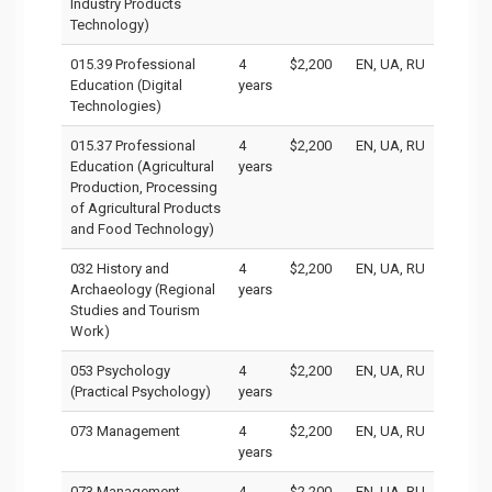
Industry Products
Technology)
015.39 Professional
4
$2,200
EN, UA, RU
Education (Digital
years
Technologies)
015.37 Professional
4
$2,200
EN, UA, RU
Education (Agricultural
years
Production, Processing
of Agricultural Products
and Food Technology)
032 History and
4
$2,200
EN, UA, RU
Archaeology (Regional
years
Studies and Tourism
Work)
053 Psychology
4
$2,200
EN, UA, RU
(Practical Psychology)
years
073 Management
4
$2,200
EN, UA, RU
years
073 Management
4
$2,200
EN, UA, RU