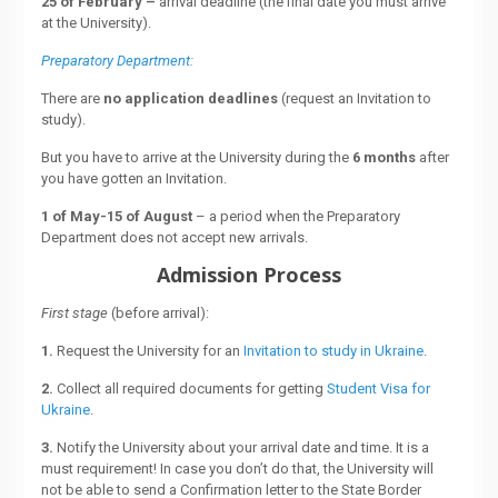
25 of February –
arrival deadline (the final date you must arrive
at the University).
Preparatory Department:
There are
no application deadlines
(request an Invitation to
study).
But you have to arrive at the University during the
6 months
after
you have gotten an Invitation.
1 of May-15 of August
– a period when the Preparatory
Department does not accept new arrivals.
Admission Process
First stage
(before arrival):
1.
Request the University for an
Invitation to study in Ukraine
.
2.
Collect all required documents for getting
Student Visa for
Ukraine
.
3.
Notify the University about your arrival date and time. It is a
must requirement! In case you don’t do that, the University will
not be able to send a Confirmation letter to the State Border