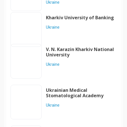
Ukraine
Kharkiv University of Banking
Ukraine
V. N. Karazin Kharkiv National
University
Ukraine
Ukrainian Medical
Stomatological Academy
Ukraine