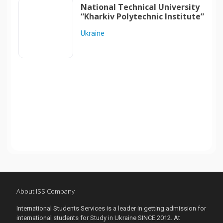
National Technical University
“Kharkiv Polytechnic Institute”
Ukraine
About ISS Company
International Students Services is a leader in getting admission for
international students for Study in Ukraine SINCE 2012. At