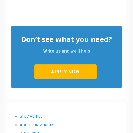
Don’t see what you need?
Write us and we’ll help
APPLY NOW
SPECIALITIES
ABOUT UNIVERSITY