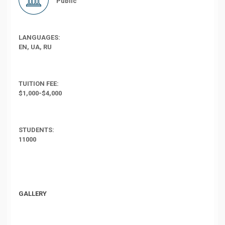
Public
LANGUAGES:
EN, UA, RU
TUITION FEE:
$1,000-$4,000
STUDENTS:
11000
GALLERY