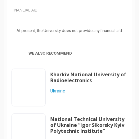
FINANCIAL AID
At present, the University does not provide any financial aid.
WE ALSO RECOMMEND
Kharkiv National University of
Radioelectronics
Ukraine
National Technical University
of Ukraine “Igor Sikorsky Kyiv
Polytechnic Institute”