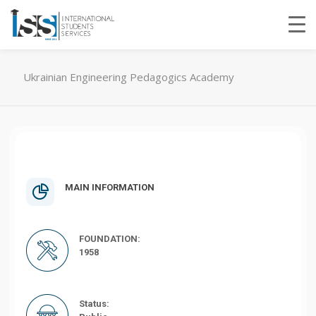
Ukrainian Engineering Pedagogics Academy
MAIN INFORMATION
FOUNDATION:
1958
Status: