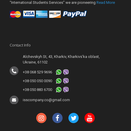
“International Students Services” we are pioneering
Read More
Contact Info
Alchevskyh St, 43, Kharkiv, Kharkivs’ka oblast,
Ukraine, 61102
+38 068 529 9696
+38 050 050 0090
+38 050 883 6700
isscompany.co@gmail.com