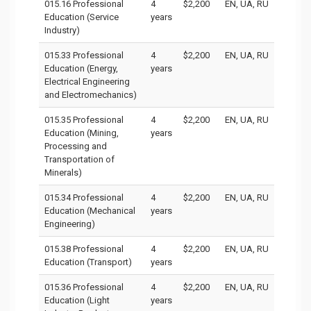
015.16 Professional
4
$2,200
EN, UA, RU
Education (Service
years
Industry)
015.33 Professional
4
$2,200
EN, UA, RU
Education (Energy,
years
Electrical Engineering
and Electromechanics)
015.35 Professional
4
$2,200
EN, UA, RU
Education (Mining,
years
Processing and
Transportation of
Minerals)
015.34 Professional
4
$2,200
EN, UA, RU
Education (Mechanical
years
Engineering)
015.38 Professional
4
$2,200
EN, UA, RU
Education (Transport)
years
015.36 Professional
4
$2,200
EN, UA, RU
Education (Light
years