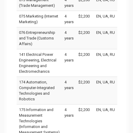
(Trade Management)
years
075 Marketing (Internet
4
$2,200
EN, UA, RU
Marketing)
years
076 Entrepreneurship
4
$2,200
EN, UA, RU
and Trade (Customs
years
Affairs)
141 Electrical Power
4
$2,200
EN, UA, RU
Engineering, Electrical
years
Engineering and
Electromechanics
174 Automation,
4
$2,200
EN, UA, RU
Computer-Integrated
years
Technologies and
Robotics
175 Information and
4
$2,200
EN, UA, RU
Measurement
years
Technologies
(Information and
Measurement Systems)