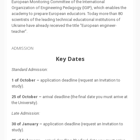
European Monitoring Committee of the International
Organization of Engineering Pedagogy (IGIP), which enables the
academy to prepare European educators. Today more than 80
scientists of the leading technical educational institutions of
Ukraine have already received the title “European engineer-
teacher”.
ADMISSION
Key Dates
Standard Admission:
1 of October –
application deadline (request an Invitation to
study).
25 of October –
arrival deadline (the final date you must arrive at
the University).
Late Admission:
30 of January –
application deadline (request an Invitation to
study).