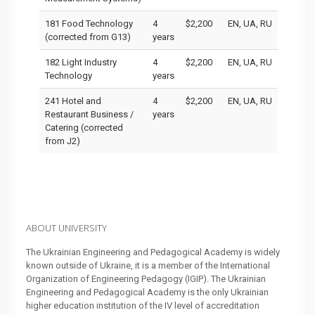
181 Food Technology
4
$2,200
EN, UA, RU
(corrected from G13)
years
182 Light Industry
4
$2,200
EN, UA, RU
Technology
years
241 Hotel and
4
$2,200
EN, UA, RU
Restaurant Business /
years
Catering (corrected
from J2)
ABOUT UNIVERSITY
The Ukrainian Engineering and Pedagogical Academy is widely
known outside of Ukraine, it is a member of the International
Organization of Engineering Pedagogy (IGIP). The Ukrainian
Engineering and Pedagogical Academy is the only Ukrainian
higher education institution of the IV level of accreditation