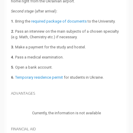
home right from the Ukrainian airport.
Second stage
(after arrival):
1.
Bring the
required package of documents
to the University.
2.
Pass an interview on the main subjects of a chosen specialty
(e.g. Math, Chemistry etc.) if necessary.
3.
Make a payment for the study and hostel.
4.
Pass a medical examination.
5.
Open a bank account.
6.
Temporary residence permit
for students in Ukraine.
ADVANTAGES
Currently, the information is not available
FINANCIAL AID