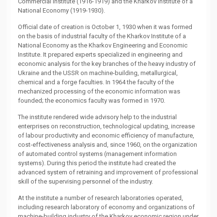
Commercial Institute (1916-1919) and the Kharkov Institute of a
National Economy (1919-1930).
Official date of creation is October 1, 1930 when it was formed
on the basis of industrial faculty of the Kharkov Institute of a
National Economy as the Kharkov Engineering and Economic
Institute. It prepared experts specialized in engineering and
economic analysis for the key branches of the heavy industry of
Ukraine and the USSR on machine-building, metallurgical,
chemical and a forge faculties. In 1964 the faculty of the
mechanized processing of the economic information was
founded; the economics faculty was formed in 1970.
The institute rendered wide advisory help to the industrial
enterprises on reconstruction, technological updating, increase
of labour productivity and economic efficiency of manufacture,
cost-effectiveness analysis and, since 1960, on the organization
of automated control systems (management information
systems). During this period the institute had created the
advanced system of retraining and improvement of professional
skill of the supervising personnel of the industry.
At the institute a number of research laboratories operated,
including research laboratory of economy and organizations of
machine-building industry of the Kharkov economic region under