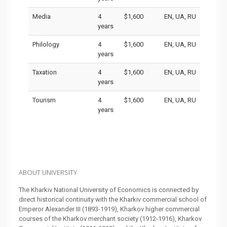
Media
4
$1,600
EN, UA, RU
years
Philology
4
$1,600
EN, UA, RU
years
Taxation
4
$1,600
EN, UA, RU
years
Tourism
4
$1,600
EN, UA, RU
years
ABOUT UNIVERSITY
The Kharkiv National University of Economics is connected by
direct historical continuity with the Kharkiv commercial school of
Emperor Alexander III (1893-1919), Kharkov higher commercial
courses of the Kharkov merchant society (1912-1916), Kharkov