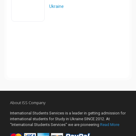
Ukraine
About ISS Company
International Students Services is a leader in getting admission for
international students for Study in Ukraine SINCE 2012. At
“International Students Services” we are pioneering
Read More