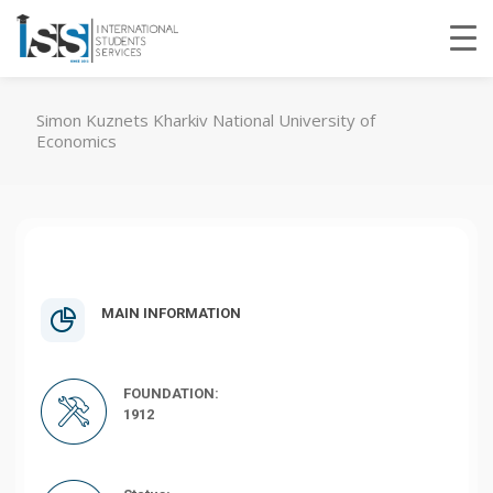
Simon Kuznets Kharkiv National University of
Economics
MAIN INFORMATION
FOUNDATION:
1912