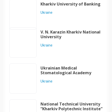
Kharkiv University of Banking
Ukraine
V. N. Karazin Kharkiv National
University
Ukraine
Ukrainian Medical
Stomatological Academy
Ukraine
National Technical University
“Kharkiv Polytechnic Institute”