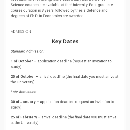
Science courses are available at the University. Post-graduate
course duration is 3 years followed by thesis defence and
degrees of Ph.D. in Economics are awarded.
ADMISSION
Key Dates
Standard Admission:
1 of October –
application deadline (request an Invitation to
study).
25 of October –
arrival deadline (the final date you must arrive at
the University).
Late Admission:
30 of January –
application deadline (request an Invitation to
study).
25 of February –
arrival deadline (the final date you must arrive
at the University).