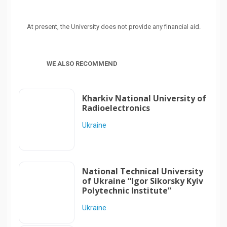
At present, the University does not provide any financial aid.
WE ALSO RECOMMEND
Kharkiv National University of
Radioelectronics
Ukraine
National Technical University
of Ukraine “Igor Sikorsky Kyiv
Polytechnic Institute”
Ukraine