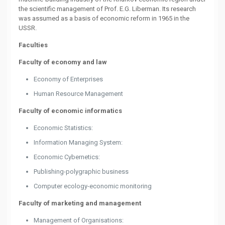
the scientific management of Prof. E.G. Liberman. Its research
was assumed as a basis of economic reform in 1965 in the
USSR.
Faculties
Faculty of economy and law
Economy of Enterprises
Human Resource Management
Faculty of economic informatics
Economic Statistics:
Information Managing System:
Economic Cybernetics:
Publishing-polygraphic business
Computer ecology-economic monitoring
Faculty of marketing and management
Management of Organisations: