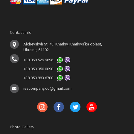
Contact Info
Alchevskyh St, 43, Kharkiv, Kharkivs’ka oblast,
Ukraine, 61102
+38 068 529 9696
+38 050 050 0090
+38 050 883 6700
isscompany.co@gmail.com
Photo Gallery