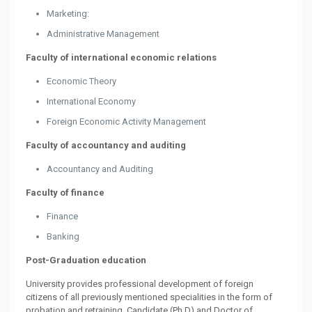
Marketing:
Administrative Management
Faculty of international economic relations
Economic Theory
International Economy
Foreign Economic Activity Management
Faculty of accountancy and auditing
Accountancy and Auditing
Faculty of finance
Finance
Banking
Post-Graduation education
University provides professional development of foreign
citizens of all previously mentioned specialities in the form of
probation and retraining. Candidate (Ph.D) and Doctor of