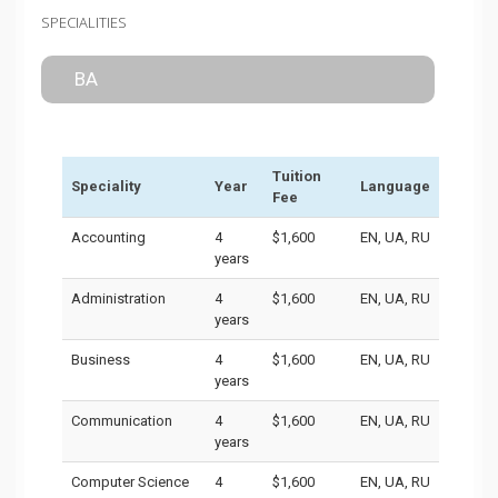
SPECIALITIES
BA
Tuition
Speciality
Year
Language
Fee
Accounting
4
$1,600
EN, UA, RU
years
Administration
4
$1,600
EN, UA, RU
years
Business
4
$1,600
EN, UA, RU
years
Communication
4
$1,600
EN, UA, RU
years
Computer Science
4
$1,600
EN, UA, RU