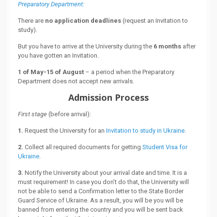
Preparatory Department:
There are
no application deadlines
(request an Invitation to
study).
But you have to arrive at the University during the
6 months
after
you have gotten an Invitation.
1 of May-15 of August
– a period when the Preparatory
Department does not accept new arrivals.
Admission Process
First stage
(before arrival):
1.
Request the University for an
Invitation to study in Ukraine
.
2.
Collect all required documents for getting
Student Visa for
Ukraine
.
3.
Notify the University about your arrival date and time. It is a
must requirement! In case you don’t do that, the University will
not be able to send a Confirmation letter to the State Border
Guard Service of Ukraine. As a result, you will be you will be
banned from entering the country and you will be sent back