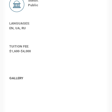
Status:
Public
LANGUAGES:
EN, UA, RU
TUITION FEE:
$1,600-$4,000
GALLERY