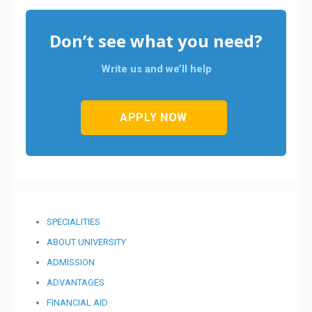
Don’t see what you need?
Write us and we’ll help
APPLY NOW
SPECIALITIES
ABOUT UNIVERSITY
ADMISSION
ADVANTAGES
FINANCIAL AID