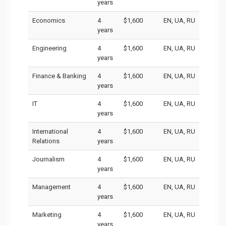
years
Economics
4
$1,600
EN, UA, RU
years
Engineering
4
$1,600
EN, UA, RU
years
Finance & Banking
4
$1,600
EN, UA, RU
years
IT
4
$1,600
EN, UA, RU
years
International
4
$1,600
EN, UA, RU
Relations
years
Journalism
4
$1,600
EN, UA, RU
years
Management
4
$1,600
EN, UA, RU
years
Marketing
4
$1,600
EN, UA, RU
years