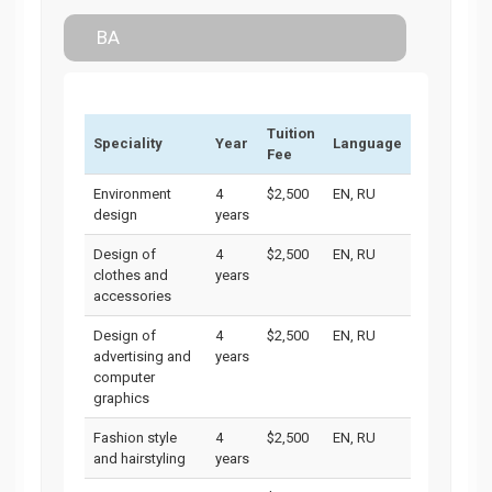
BA
Tuition
Speciality
Year
Language
Fee
Environment
4
$2,500
EN, RU
design
years
Design of
4
$2,500
EN, RU
clothes and
years
accessories
Design of
4
$2,500
EN, RU
advertising and
years
computer
graphics
Fashion style
4
$2,500
EN, RU
and hairstyling
years