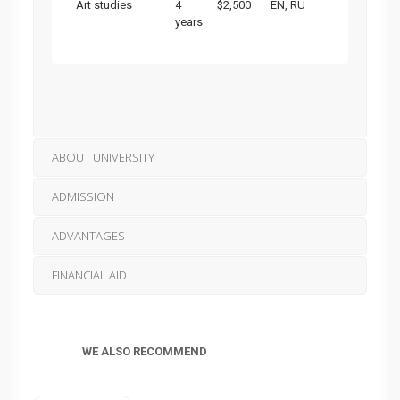
Art studies
4
$2,500
EN, RU
years
ABOUT UNIVERSITY
ADMISSION
ADVANTAGES
FINANCIAL AID
WE ALSO RECOMMEND