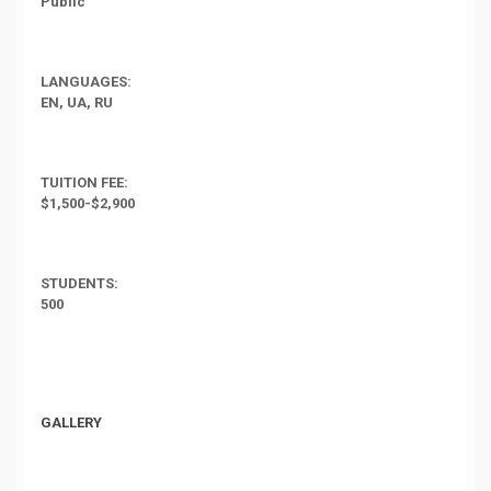
Public
LANGUAGES:
EN, UA, RU
TUITION FEE:
$1,500-$2,900
STUDENTS:
500
GALLERY