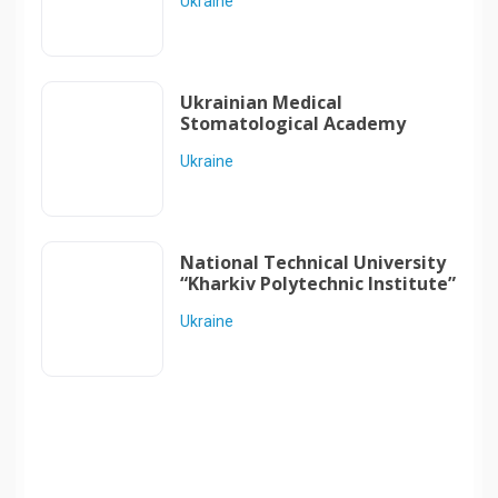
Ukraine
Ukrainian Medical
Stomatological Academy
Ukraine
National Technical University
“Kharkiv Polytechnic Institute”
Ukraine