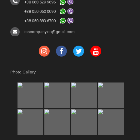
+38 068 529 9696
+38 050 050 0090
+38 050 883 6700
isscompany.co@gmail.com
Photo Gallery