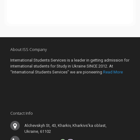
About ISS Company
International Students Services is a leader in getting admission for
international students for Study in Ukraine SINCE 2012. At
“International Students Services” we are pioneering
Read More
Contact Info
Alchevskyh St, 43, Kharkiv, Kharkivs’ka oblast,
Ukraine, 61102