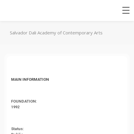
Salvador Dali Academy of Contemporary Arts
MAIN INFORMATION
FOUNDATION:
1992
Status: