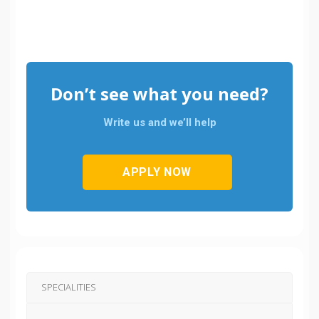
Don’t see what you need?
Write us and we’ll help
APPLY NOW
SPECIALITIES