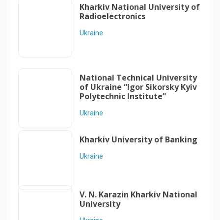
Kharkiv National University of
Radioelectronics
Ukraine
National Technical University
of Ukraine “Igor Sikorsky Kyiv
Polytechnic Institute”
Ukraine
Kharkiv University of Banking
Ukraine
V. N. Karazin Kharkiv National
University