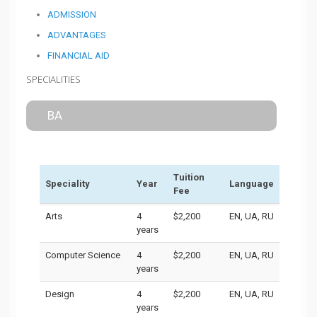
ADMISSION
ADVANTAGES
FINANCIAL AID
SPECIALITIES
BA
Tuition
Speciality
Year
Language
Fee
Arts
4
$2,200
EN, UA, RU
years
Computer Science
4
$2,200
EN, UA, RU
years
Design
4
$2,200
EN, UA, RU
years