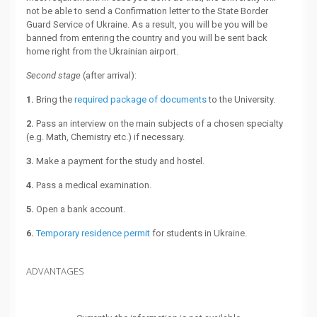
not be able to send a Confirmation letter to the State Border
Guard Service of Ukraine. As a result, you will be you will be
banned from entering the country and you will be sent back
home right from the Ukrainian airport.
Second stage
(after arrival):
1.
Bring the
required package of documents
to the University.
2.
Pass an interview on the main subjects of a chosen specialty
(e.g. Math, Chemistry etc.) if necessary.
3.
Make a payment for the study and hostel.
4.
Pass a medical examination.
5.
Open a bank account.
6.
Temporary residence permit
for students in Ukraine.
ADVANTAGES