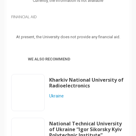
Currently, the information is not available
FINANCIAL AID
At present, the University does not provide any financial aid.
WE ALSO RECOMMEND
Kharkiv National University of
Radioelectronics
Ukraine
National Technical University
of Ukraine “Igor Sikorsky Kyiv
Polytechnic Institute”