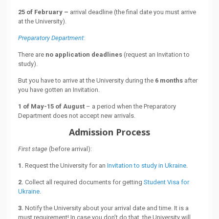
25 of February –
arrival deadline (the final date you must arrive
at the University).
Preparatory Department:
There are
no application deadlines
(request an Invitation to
study).
But you have to arrive at the University during the
6 months
after
you have gotten an Invitation.
1 of May-15 of August
– a period when the Preparatory
Department does not accept new arrivals.
Admission Process
First stage
(before arrival):
1.
Request the University for an
Invitation to study in Ukraine
.
2.
Collect all required documents for getting
Student Visa for
Ukraine
.
3.
Notify the University about your arrival date and time. It is a
must requirement! In case you don’t do that, the University will