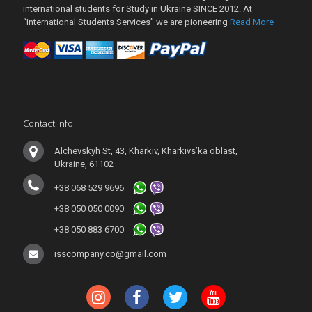
international students for Study in Ukraine SINCE 2012. At
“International Students Services” we are pioneering
Read More
Contact Info
Alchevskyh St, 43, Kharkiv, Kharkivs’ka oblast,
Ukraine, 61102
+38 068 529 9696
+38 050 050 0090
+38 050 883 6700
isscompany.co@gmail.com