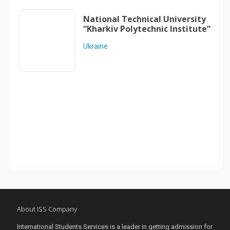
National Technical University
“Kharkiv Polytechnic Institute”
Ukraine
About ISS Company
International Students Services is a leader in getting admission for