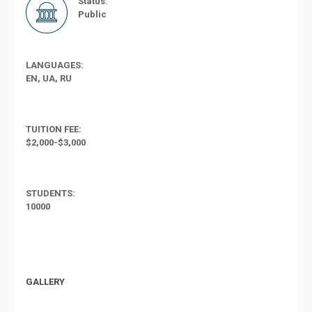
Status:
Public
LANGUAGES:
EN, UA, RU
TUITION FEE:
$2,000-$3,000
STUDENTS:
10000
GALLERY