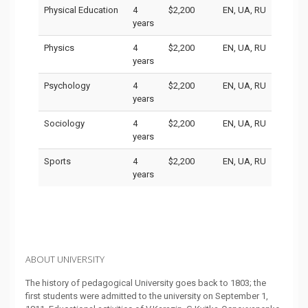
Physical Education
4
$2,200
EN, UA, RU
years
Physics
4
$2,200
EN, UA, RU
years
Psychology
4
$2,200
EN, UA, RU
years
Sociology
4
$2,200
EN, UA, RU
years
Sports
4
$2,200
EN, UA, RU
years
ABOUT UNIVERSITY
The history of pedagogical University goes back to 1803; the
first students were admitted to the university on September 1,