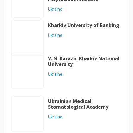
Ukraine
Kharkiv University of Banking
Ukraine
V. N. Karazin Kharkiv National
University
Ukraine
Ukrainian Medical
Stomatological Academy
Ukraine