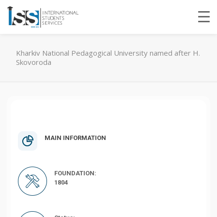
Kharkiv National Pedagogical University named after H.
Skovoroda
MAIN INFORMATION
FOUNDATION:
1804