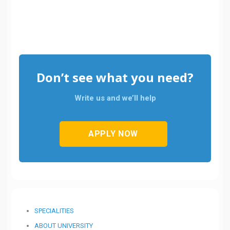
Don’t see what you need?
Write us and we’ll help
APPLY NOW
SPECIALITIES
ABOUT UNIVERSITY