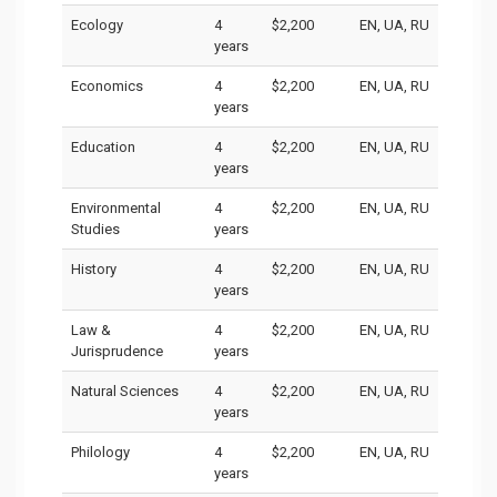
Ecology
4
$2,200
EN, UA, RU
years
Economics
4
$2,200
EN, UA, RU
years
Education
4
$2,200
EN, UA, RU
years
Environmental
4
$2,200
EN, UA, RU
Studies
years
History
4
$2,200
EN, UA, RU
years
Law &
4
$2,200
EN, UA, RU
Jurisprudence
years
Natural Sciences
4
$2,200
EN, UA, RU
years
Philology
4
$2,200
EN, UA, RU
years