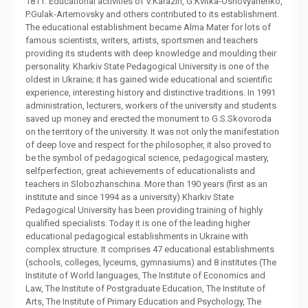
1811. Educational activities of V.Karazin, G.Kvitka-Osnovyanenko,
P.Gulak-Artemovsky and others contributed to its establishment.
The educational establishment became Alma Mater for lots of
famous scientists, writers, artists, sportsmen and teachers
providing its students with deep knowledge and moulding their
personality. Kharkiv State Pedagogical University is one of the
oldest in Ukraine; it has gained wide educational and scientific
experience, interesting history and distinctive traditions. In 1991
administration, lecturers, workers of the university and students
saved up money and erected the monument to G.S.Skovoroda
on the territory of the university. It was not only the manifestation
of deep love and respect for the philosopher, it also proved to
be the symbol of pedagogical science, pedagogical mastery,
selfperfection, great achievements of educationalists and
teachers in Slobozhanschina. More than 190 years (first as an
institute and since 1994 as a university) Kharkiv State
Pedagogical University has been providing training of highly
qualified specialists. Today it is one of the leading higher
educational pedagogical establishments in Ukraine with
complex structure. It comprises 47 educational establishments
(schools, colleges, lyceums, gymnasiums) and 8 institutes (The
Institute of World languages, The Institute of Economics and
Law, The Institute of Postgraduate Education, The Institute of
Arts, The Institute of Primary Education and Psychology, The