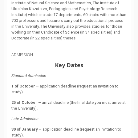
Institute of Natural Science and Mathematics, The Institute of
Ukrainian Kozatstvo, Pedagogics and Psychology Research
Institute) which include 17 departments; 60 chairs with more than
700 professors and lecturers carry out the educational process
in the University. The University also provides studies for those
working on their Candidate of Science (in 34 specialities) and
Doctorate (in 22 specialities) theses.
ADMISSION
Key Dates
Standard Admission:
1 of October –
application deadline (request an Invitation to
study).
25 of October –
arrival deadline (the final date you must arrive at
the University).
Late Admission:
30 of January –
application deadline (request an Invitation to
study).