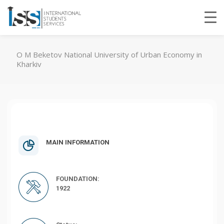
O M Beketov National University of Urban Economy in
Kharkiv
MAIN INFORMATION
FOUNDATION:
1922