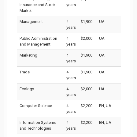
Insurance and Stock
years
Market
Management
4
$1,900
UA
years
Public Administration
4
$2,000
UA
and Management
years
Marketing
4
$1,900
UA
years
Trade
4
$1,900
UA
years
Ecology
4
$2,000
UA
years
Computer Science
4
$2,200
EN, UA
years
Information Systems
4
$2,200
EN, UA
and Technologies
years