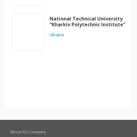
National Technical University
“Kharkiv Polytechnic Institute”
Ukraine
About ISS Company