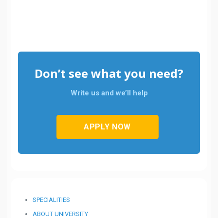
Don’t see what you need?
Write us and we’ll help
APPLY NOW
SPECIALITIES
ABOUT UNIVERSITY