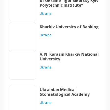
of Ukraine “Igor Sikorsky Kyiv
Polytechnic Institute”
Ukraine
Kharkiv University of Banking
Ukraine
V. N. Karazin Kharkiv National
University
Ukraine
Ukrainian Medical
Stomatological Academy
Ukraine