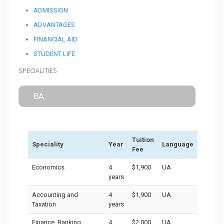
ADMISSION
ADVANTAGES
FINANCIAL AID
STUDENT LIFE
SPECIALITIES
BA
Tuition
Speciality
Year
Language
Fee
Economics
4
$1,900
UA
years
Accounting and
4
$1,900
UA
Taxation
years
Finance, Banking,
4
$2,000
UA