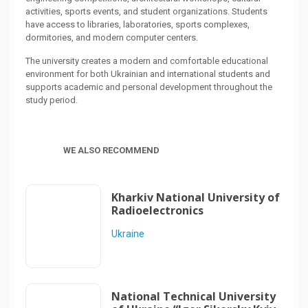
activities, sports events, and student organizations. Students
have access to libraries, laboratories, sports complexes,
dormitories, and modern computer centers.
The university creates a modern and comfortable educational
environment for both Ukrainian and international students and
supports academic and personal development throughout the
study period.
WE ALSO RECOMMEND
Kharkiv National University of
Radioelectronics
Ukraine
National Technical University