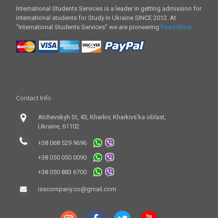
International Students Services is a leader in getting admission for
international students for Study in Ukraine SINCE 2012. At
“International Students Services” we are pioneering
Read More
Contact Info
Alchevskyh St, 43, Kharkiv, Kharkivs’ka oblast,
Ukraine, 61102
+38 068 529 9696
+38 050 050 0090
+38 050 883 6700
isscompany.co@gmail.com