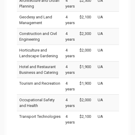
Architecture and Urban
4
$2,500
UA
Planning
years
Geodesy and Land
4
$2,100
UA
Management
years
Construction and Civil
4
$2,300
UA
Engineering
years
Horticulture and
4
$2,000
UA
Landscape Gardening
years
Hotel and Restaurant
4
$1,900
UA
Business and Catering
years
Tourism and Recreation
4
$1,900
UA
years
Occupational Safety
4
$2,000
UA
and Health
years
Transport Technologies
4
$2,100
UA
years