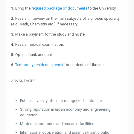
1.
Bring the
required package of documents
to the University.
2.
Pass an interview on the main subjects of a chosen specialty
(e.g. Math, Chemistry etc.) if necessary.
3.
Make a payment for the study and hostel.
4.
Pass a medical examination.
5.
Open a bank account.
6.
Temporary residence permit
for students in Ukraine.
ADVANTAGES
Public university officially recognized in Ukraine
Strong reputation in urban economy and engineering
education
Modern laboratories and research facilities
International cooperation and Erasmus+ participation