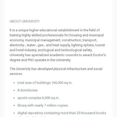
ABOUT UNIVERSITY
It is a unique higher educational establishment in the field of
training highly-skilled professionals for housing and municipal
economy, municipal management, construction, transport,
electricity-, water-, gas-, and heat supply, lighting sphere, tourist
and hotel industry, ecological and technological safety.
University has specialized academic councils to award Doctor’s
degree and PhD operate in the University.
The University has developed physical infrastructure and social
services:
total area of buildings 160,000 sq m.
8 dormitories
sports complex 6,000 sq m.
library with nearly 1 million copies
digital repository containing more than 25 thousand books