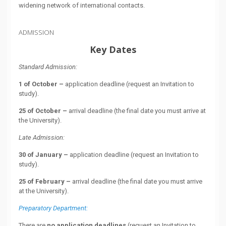
widening network of international contacts.
ADMISSION
Key Dates
Standard Admission:
1 of October –
application deadline (request an Invitation to
study).
25 of October –
arrival deadline (the final date you must arrive at
the University).
Late Admission:
30 of January –
application deadline (request an Invitation to
study).
25 of February –
arrival deadline (the final date you must arrive
at the University).
Preparatory Department:
There are
no application deadlines
(request an Invitation to