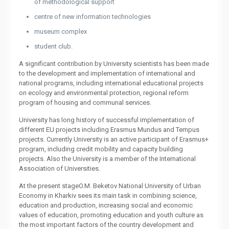
of methodological support
centre of new information technologies
museum complex
student club.
A significant contribution by University scientists has been made
to the development and implementation of international and
national programs, including international educational projects
on ecology and environmental protection, regional reform
program of housing and communal services.
University has long history of successful implementation of
different EU projects including Erasmus Mundus and Tempus
projects. Currently University is an active participant of Erasmus+
program, including credit mobility and capacity building
projects. Also the University is a member of the International
Association of Universities.
At the present stageO.M. Beketov National University of Urban
Economy in Kharkiv sees its main task in combining science,
education and production, increasing social and economic
values of education, promoting education and youth culture as
the most important factors of the country development and