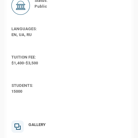
Status:
Public
LANGUAGES:
EN, UA, RU
TUITION FEE:
$1,400-$3,500
STUDENTS:
15000
GALLERY