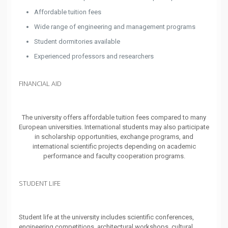
Affordable tuition fees
Wide range of engineering and management programs
Student dormitories available
Experienced professors and researchers
FINANCIAL AID
The university offers affordable tuition fees compared to many
European universities. International students may also participate
in scholarship opportunities, exchange programs, and
international scientific projects depending on academic
performance and faculty cooperation programs.
STUDENT LIFE
Student life at the university includes scientific conferences,
engineering competitions, architectural workshops, cultural