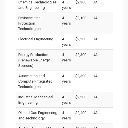
Chemical Technologies
4
$2,300
UA
and Engineering
years
Environmental
4
$2,100
UA
Protection
years
Technologies
Electrical Engineering
4
$2,200
UA
years
Energy Production
4
$2,300
UA
(Renewable Energy
years
Sources)
Automation and
4
$2,300
UA
Computer-Integrated
years
Technologies
Industrial Mechanical
4
$2,200
UA
Engineering
years
Oil and Gas Engineering
4
$2,400
UA
and Technology
years