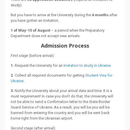
study).
But you have to arrive at the University during the
6 months
after
you have gotten an Invitation.
1 of May-15 of August
– a period when the Preparatory
Department does not accept new arrivals.
Admission Process
First stage
(before arrival):
1.
Request the University for an
Invitation to study in Ukraine
.
2.
Collect all required documents for getting
Student Visa for
Ukraine
.
3.
Notify the University about your arrival date and time. It is a
must requirement! In case you don’t do that, the University will
not be able to send a Confirmation letter to the State Border
Guard Service of Ukraine. As a result, you will be you will be
banned from entering the country and you will be sent back
home right from the Ukrainian airport.
Second stage
(after arrival):