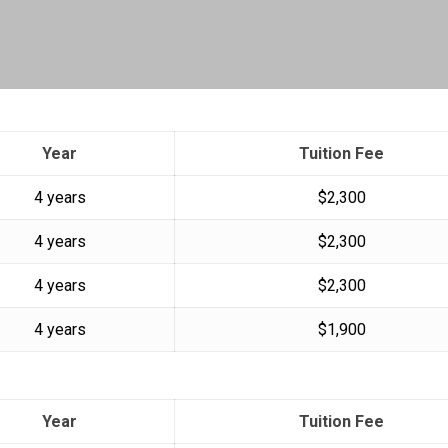
Year
Tuition Fee
4 years
$2,300
4 years
$2,300
4 years
$2,300
4 years
$1,900
Year
Tuition Fee