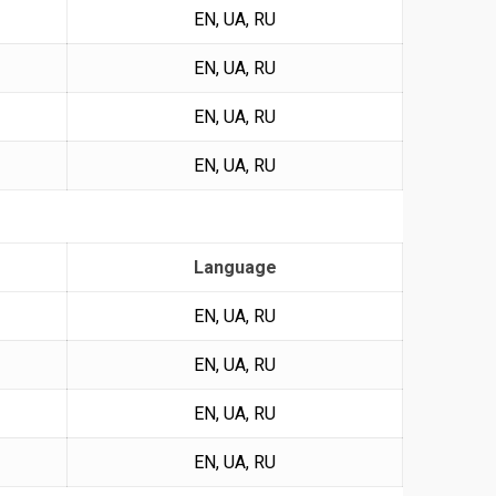
EN, UA, RU
EN, UA, RU
EN, UA, RU
EN, UA, RU
Language
EN, UA, RU
EN, UA, RU
EN, UA, RU
EN, UA, RU