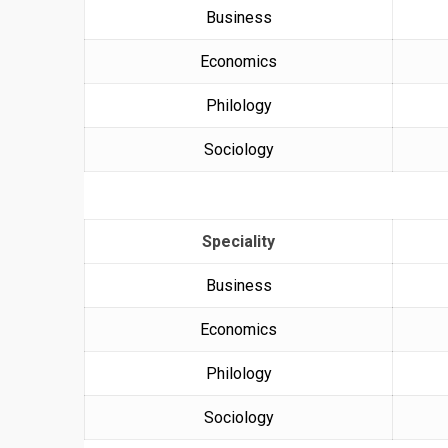
Business
Economics
Philology
Sociology
Speciality
Business
Economics
Philology
Sociology