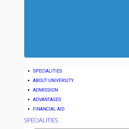
SPECIALITIES
ABOUT UNIVERSITY
ADMISSION
ADVANTAGES
FINANCIAL AID
SPECIALITIES