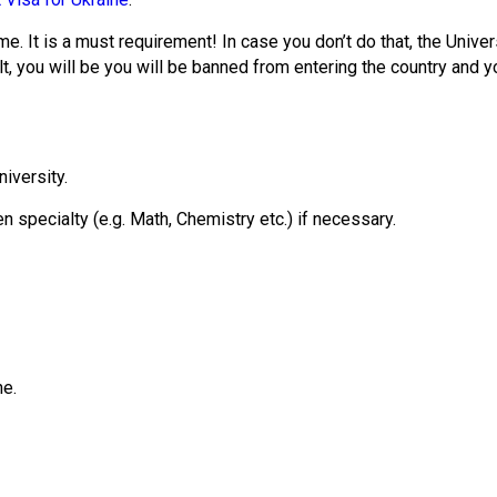
me. It is a must requirement! In case you don’t do that, the Univer
lt, you will be you will be banned from entering the country and y
niversity.
 specialty (e.g. Math, Chemistry etc.) if necessary.
ne.