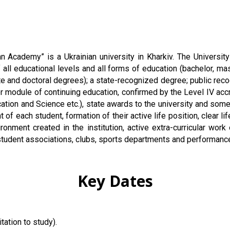
n Academy” is a Ukrainian university in Kharkiv. The Universit
f all educational levels and all forms of education (bachelor, mas
e and doctoral degrees); a state-recognized degree; public recog
 module of continuing education, confirmed by the Level IV accre
cation and Science etc.), state awards to the university and som
of each student, formation of their active life position, clear l
ent created in the institution, active extra-curricular work o
us student associations, clubs, sports departments and performanc
Key Dates
tation to study).