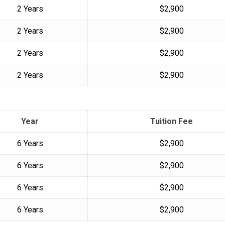
2 Years
$2,900
2 Years
$2,900
2 Years
$2,900
2 Years
$2,900
Year
Tuition Fee
6 Years
$2,900
6 Years
$2,900
6 Years
$2,900
6 Years
$2,900