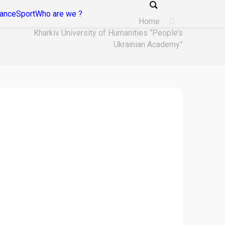
tance
Sport
Who are we ?
Home
Kharkiv University of Humanities “People’s
Ukrainian Academy”