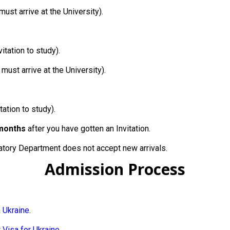
must arrive at the University).
itation to study).
 must arrive at the University).
tation to study).
months
after you have gotten an Invitation.
tory Department does not accept new arrivals.
Admission Process
n Ukraine
.
 Visa for Ukraine
.