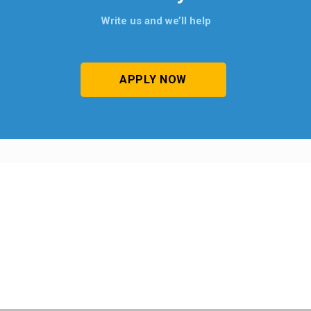
Write us and we’ll help
APPLY NOW