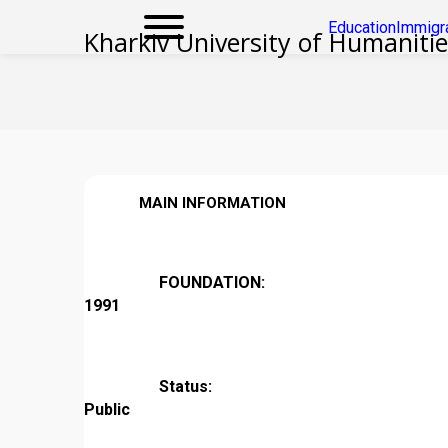
Education
Immigr
Kharkiv University of Humaniti
MAIN INFORMATION
FOUNDATION:
1991
Status:
Public