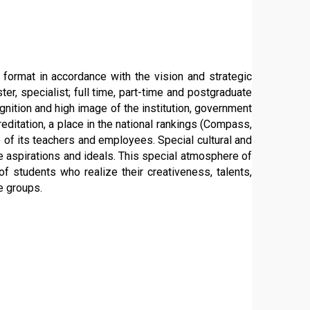
y format in accordance with the vision and strategic
ter, specialist; full time, part-time and postgraduate
nition and high image of the institution, government
ditation, a place in the national rankings (Compass,
e of its teachers and employees. Special cultural and
ife aspirations and ideals. This special atmosphere of
f students who realize their creativeness, talents,
e groups.