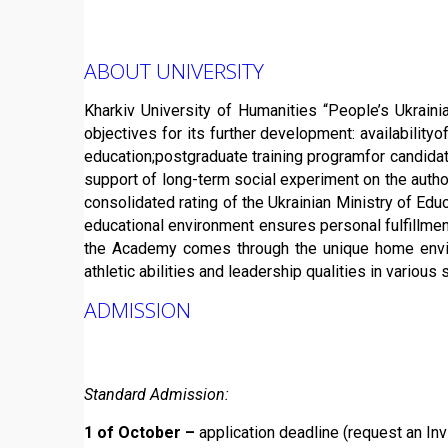
ABOUT UNIVERSITY
Kharkiv University of Humanities “People’s Ukrainia
objectives for its further development: availabilityo
education;postgraduate training programfor candidat
support of long-term social experiment on the author
consolidated rating of the Ukrainian Ministry of Edu
educational environment ensures personal fulfillment 
the Academy comes through the unique home environm
athletic abilities and leadership qualities in vario
ADMISSION
Standard Admission:
1 of October –
application deadline (request an Invi