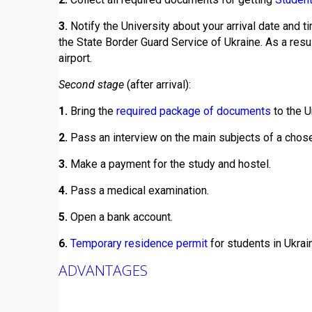
3.
Notify the University about your arrival date and ti
the State Border Guard Service of Ukraine. As a resu
airport.
Second stage
(after arrival):
1.
Bring the
required package of documents
to the U
2.
Pass an interview on the main subjects of a chosen
3.
Make a payment for the study and hostel.
4.
Pass a medical examination.
5.
Open a bank account.
6.
Temporary residence permit
for students in Ukrai
ADVANTAGES