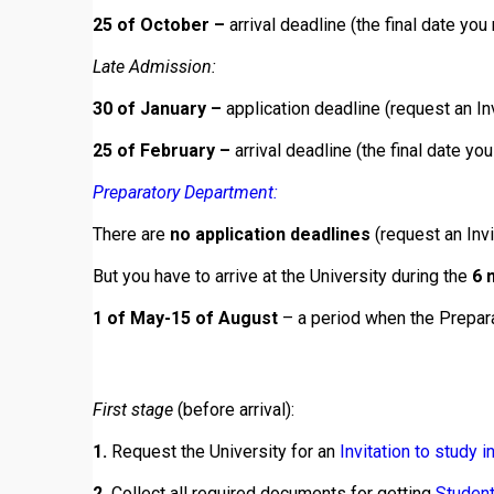
25 of October –
arrival deadline (the final date you 
Late Admission:
30 of January –
application deadline (request an Inv
25 of February –
arrival deadline (the final date you
Preparatory Department:
There are
no application deadlines
(request an Invi
But you have to arrive at the University during the
6 
1 of May-15 of August
– a period when the Prepara
First stage
(before arrival):
1.
Request the University for an
Invitation to study i
2.
Collect all required documents for getting
Student