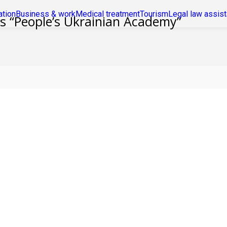
ation
Business & work
Medical treatment
Tourism
Legal law assis
es “People’s Ukrainian Academy”