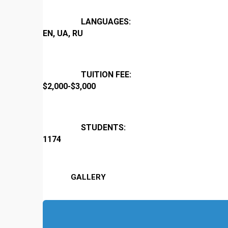
LANGUAGES:
EN, UA, RU
TUITION FEE:
$2,000-$3,000
STUDENTS:
1174
GALLERY