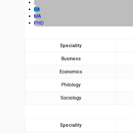
BA
MA
PHD
Speciality
Business
Economics
Philology
Sociology
Speciality