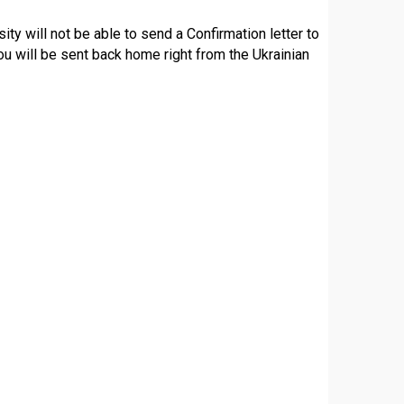
sity will not be able to send a Confirmation letter to
ou will be sent back home right from the Ukrainian