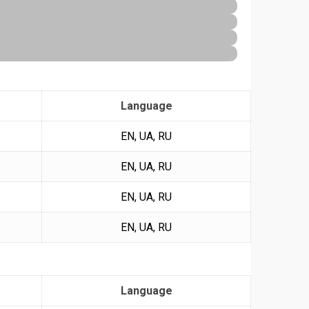
Language
EN, UA, RU
EN, UA, RU
EN, UA, RU
EN, UA, RU
Language