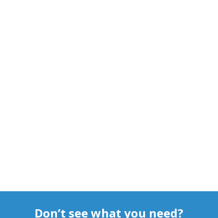
Don’t see what you need?