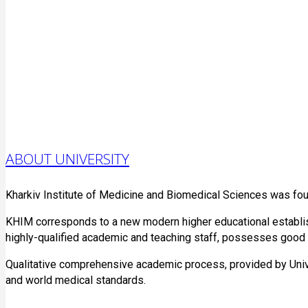
ABOUT UNIVERSITY
Kharkiv Institute of Medicine and Biomedical Sciences was fo
KHIM corresponds to a new modern higher educational establish
highly-qualified academic and teaching staff, possesses good qu
Qualitative comprehensive academic process, provided by Unive
and world medical standards.