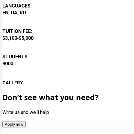
LANGUAGES:
EN, UA, RU
TUITION FEE:
$3,100-$5,000
STUDENTS:
9000
GALLERY
Don’t see what you need?
Write us and we’ll help
Apply now