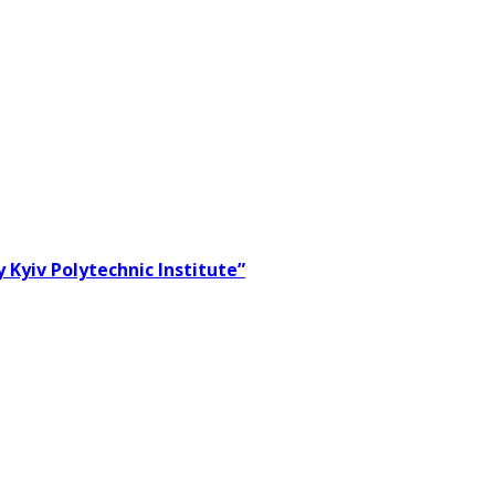
 Kyiv Polytechnic Institute”