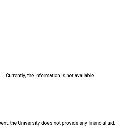
Currently, the information is not available
ent, the University does not provide any financial aid.