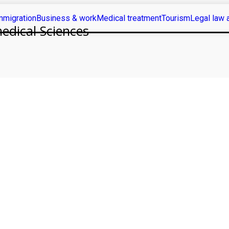
mmigration
Business & work
Medical treatment
Tourism
Legal law 
medical Sciences