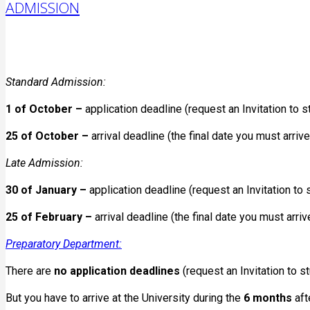
ADMISSION
Standard Admission:
1 of October –
application deadline (request an Invitation to s
25 of October –
arrival deadline (the final date you must arrive
Late Admission:
30 of January –
application deadline (request an Invitation to 
25 of February –
arrival deadline (the final date you must arriv
Preparatory Department:
There are
no application deadlines
(request an Invitation to st
But you have to arrive at the University during the
6 months
aft