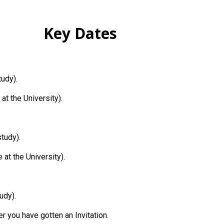
Key Dates
tudy).
 at the University).
study).
e at the University).
udy).
er you have gotten an Invitation.