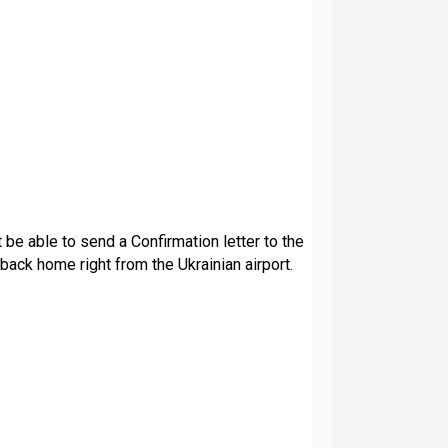
t be able to send a Confirmation letter to the
back home right from the Ukrainian airport.