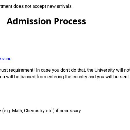
tment does not accept new arrivals.
Admission Process
kraine
.
must requirement! In case you don’t do that, the University will no
you will be banned from entering the country and you will be sent 
(e.g. Math, Chemistry etc.) if necessary.