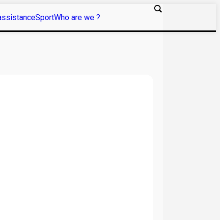
assistance
Sport
Who are we ?