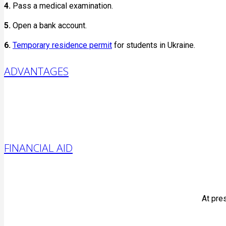
4.
Pass a medical examination.
5.
Open a bank account.
6.
Temporary residence permit
for students in Ukraine.
ADVANTAGES
FINANCIAL AID
At pres