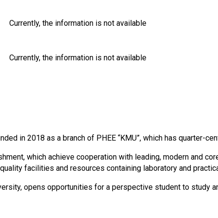
Currently, the information is not available
Currently, the information is not available
unded in 2018 as a branch of PHEE “KMU”, which has quarter-cen
ment, which achieve cooperation with leading, modern and core 
ality facilities and resources containing laboratory and practic
rsity, opens opportunities for a perspective student to study a