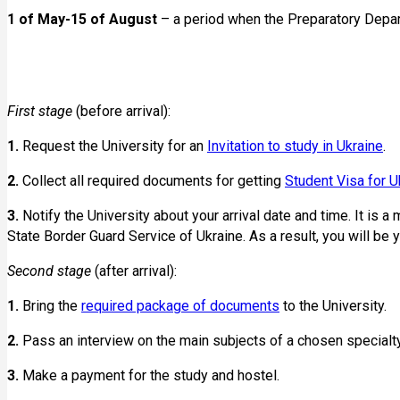
1 of May-15 of August
– a period when the Preparatory Depar
First stage
(before arrival):
1.
Request the University for an
Invitation to study in Ukraine
.
2.
Collect all required documents for getting
Student Visa for U
3.
Notify the University about your arrival date and time. It is a 
State Border Guard Service of Ukraine. As a result, you will be 
Second stage
(after arrival):
1.
Bring the
required package of documents
to the University.
2.
Pass an interview on the main subjects of a chosen specialty 
3.
Make a payment for the study and hostel.