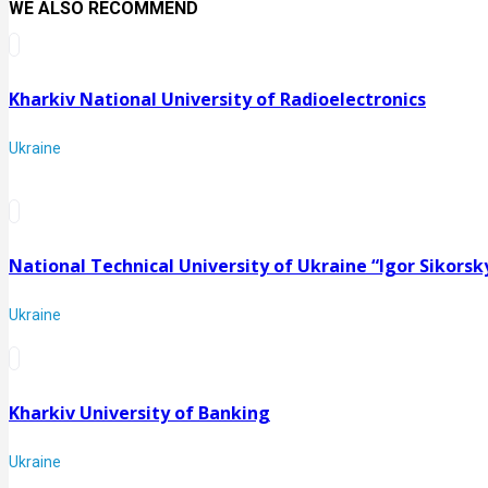
WE ALSO RECOMMEND
Kharkiv National University of Radioelectronics
Ukraine
National Technical University of Ukraine “Igor Sikorsky
Ukraine
Kharkiv University of Banking
Ukraine