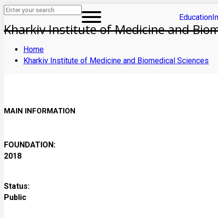
Education
I
Kharkiv Institute of Medicine and Bio
Home
Kharkiv Institute of Medicine and Biomedical Sciences
MAIN INFORMATION
FOUNDATION:
2018
Status:
Public