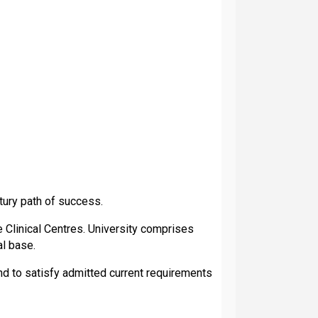
tury path of success.
Clinical Centres. University comprises
al base.
nd to satisfy admitted current requirements