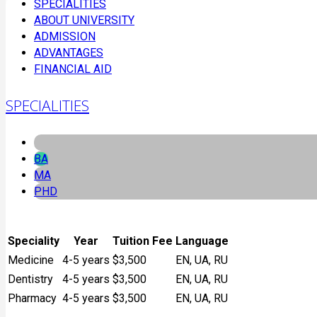
SPECIALITIES
ABOUT UNIVERSITY
ADMISSION
ADVANTAGES
FINANCIAL AID
SPECIALITIES
BA
MA
PHD
Speciality
Year
Tuition Fee
Language
Medicine
4-5 years
$3,500
EN, UA, RU
Dentistry
4-5 years
$3,500
EN, UA, RU
Pharmacy
4-5 years
$3,500
EN, UA, RU