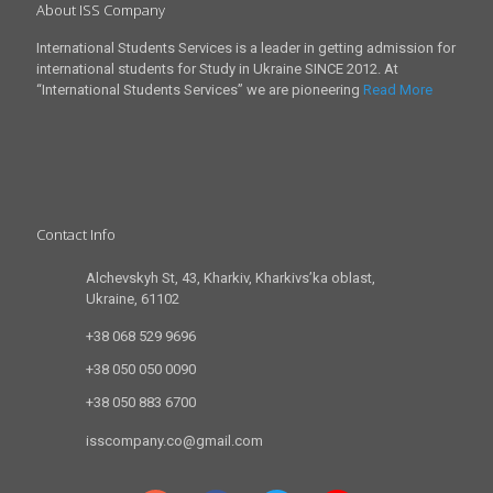
About ISS Company
International Students Services is a leader in getting admission for
international students for Study in Ukraine SINCE 2012. At
“International Students Services” we are pioneering
Read More
Contact Info
Alchevskyh St, 43, Kharkiv, Kharkivs’ka oblast,
Ukraine, 61102
+38 068 529 9696
+38 050 050 0090
+38 050 883 6700
isscompany.co@gmail.com