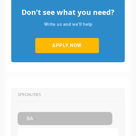
Don’t see what you need?
Write us and we’ll help
APPLY NOW
SPECIALITIES
BA