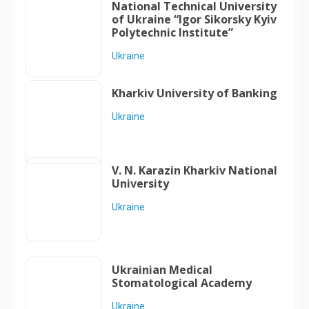
National Technical University
of Ukraine “Igor Sikorsky Kyiv
Polytechnic Institute”
Ukraine
Kharkiv University of Banking
Ukraine
V. N. Karazin Kharkiv National
University
Ukraine
Ukrainian Medical
Stomatological Academy
Ukraine