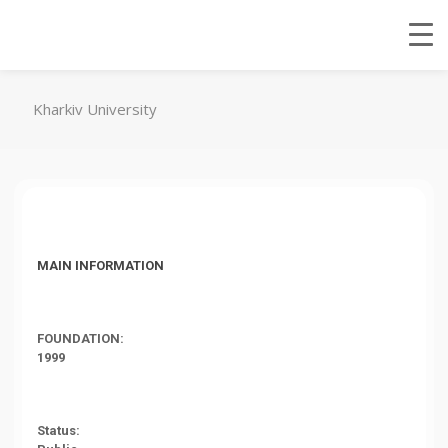
Kharkiv University
MAIN INFORMATION
FOUNDATION:
1999
Status: