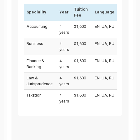
Tuition
Speciality
Year
Language
Fee
Accounting
4
$1,600
EN, UA, RU
years
Business
4
$1,600
EN, UA, RU
years
Finance &
4
$1,600
EN, UA, RU
Banking
years
Law &
4
$1,600
EN, UA, RU
Jurisprudence
years
Taxation
4
$1,600
EN, UA, RU
years