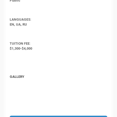
Public
LANGUAGES:
EN, UA, RU
TUITION FEE:
$1,300-$4,000
GALLERY