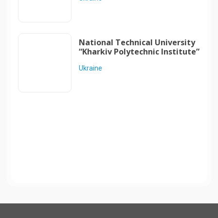
National Technical University
“Kharkiv Polytechnic Institute”
Ukraine