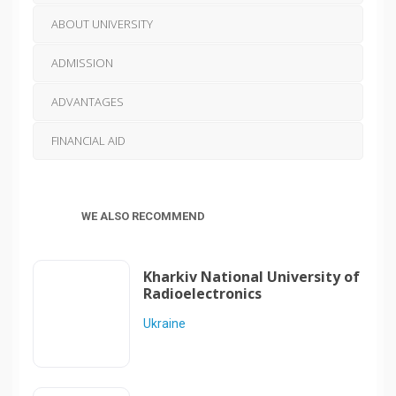
ABOUT UNIVERSITY
ADMISSION
ADVANTAGES
FINANCIAL AID
WE ALSO RECOMMEND
Kharkiv National University of
Radioelectronics
Ukraine