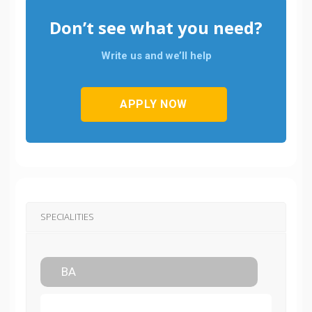
Don’t see what you need?
Write us and we’ll help
APPLY NOW
SPECIALITIES
BA