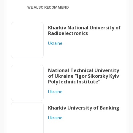
WE ALSO RECOMMEND
Kharkiv National University of
Radioelectronics
Ukraine
National Technical University
of Ukraine “Igor Sikorsky Kyiv
Polytechnic Institute”
Ukraine
Kharkiv University of Banking
Ukraine