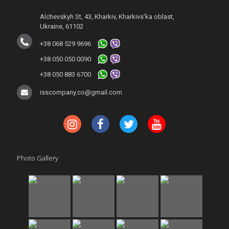
Alchevskyh St, 43, Kharkiv, Kharkivs’ka oblast,
Ukraine, 61102
+38 068 529 9696
+38 050 050 0090
+38 050 883 6700
isscompany.co@gmail.com
Photo Gallery