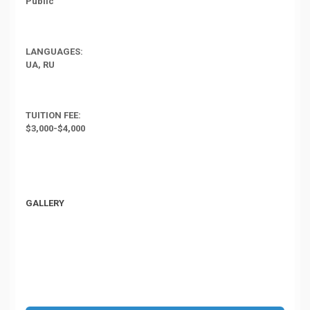
Public
LANGUAGES:
UA, RU
TUITION FEE:
$3,000-$4,000
GALLERY