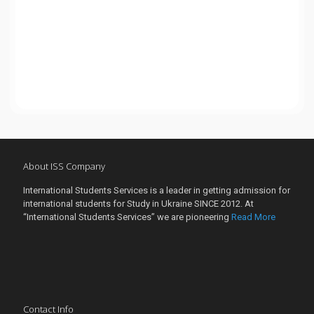
About ISS Company
International Students Services is a leader in getting admission for
international students for Study in Ukraine SINCE 2012. At
“International Students Services” we are pioneering
Read More
Contact Info