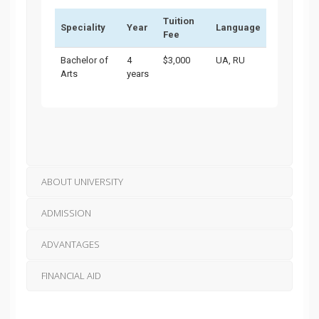
Tuition
Speciality
Year
Language
Fee
Bachelor of
4
$3,000
UA, RU
Arts
years
ABOUT UNIVERSITY
ADMISSION
ADVANTAGES
FINANCIAL AID