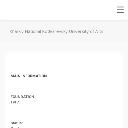
Kharkiv National Kotlyarevsky University of Arts
MAIN INFORMATION
FOUNDATION:
1917
Status: