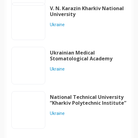
V. N. Karazin Kharkiv National
University
Ukraine
Ukrainian Medical
Stomatological Academy
Ukraine
National Technical University
“Kharkiv Polytechnic Institute”
Ukraine