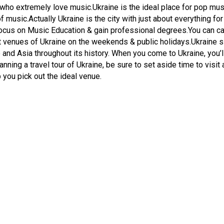
s who extremely love music.Ukraine is the ideal place for pop mus
f music.Actually Ukraine is the city with just about everything f
focus on Music Education & gain professional degrees.You can cat
eat venues of Ukraine on the weekends & public holidays.Ukraine 
and Asia throughout its history. When you come to Ukraine, you’ll
lanning a travel tour of Ukraine, be sure to set aside time to visit
p you pick out the ideal venue.