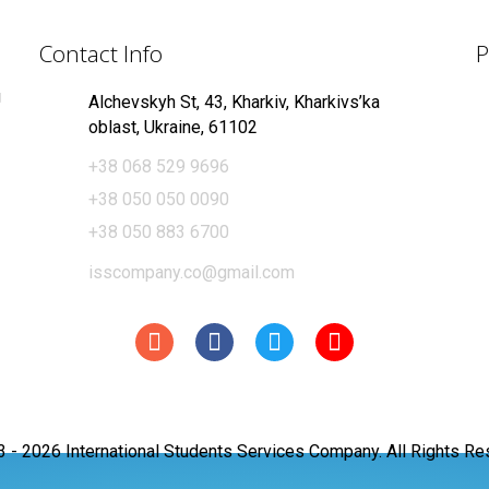
Contact Info
P
g
Alchevskyh St, 43, Kharkiv, Kharkivs’ka
oblast, Ukraine, 61102
+38 068 529 9696
+38 050 050 0090
+38 050 883 6700
isscompany.co@gmail.com
3 -
2026 International Students Services Company. All Rights Re