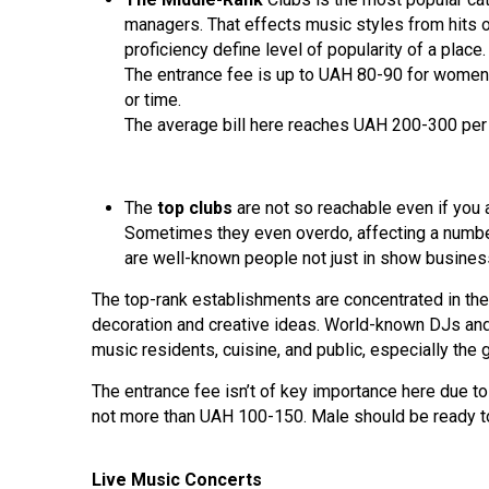
managers. That effects music styles from hits o
proficiency define level of popularity of a pla
The entrance fee is up to UAH 80-90 for women 
or time.
The average bill here reaches UAH 200-300 per 
The
top clubs
are not so reachable even if you a
Sometimes they even overdo, affecting a number 
are well-known people not just in show business,
The top-rank establishments are concentrated in the 
decoration and creative ideas. World-known DJs and 
music residents, cuisine, and public, especially the 
The entrance fee isn’t of key importance here due to 
not more than UAH 100-150. Male should be ready to
Live Music Concerts