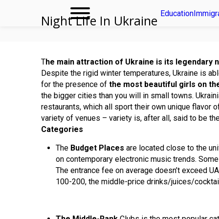
Education
Immigr
Night Life In Ukraine
T
he main attraction of Ukraine is its legendary n
Despite the rigid winter temperatures, Ukraine is abl
for the presence of
the most beautiful girls on th
the bigger cities than you will in small towns. Ukrain
restaurants, which all sport their own unique flavor o
variety of venues – variety is, after all, said to be t
Categories
The
Budget Places
are located close to the un
on contemporary electronic music trends. Som
The entrance fee on average doesn’t exceed UAH
100-200, the middle-price drinks/juices/cockta
The Middle-Rank
Clubs is the most popular cat