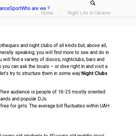
tance
Sport
Who are we ?
Home
Night Life In Ukraine
theques and night clubs of all kinds but, above all,
nerally speaking, you will find more to see and do in
 will find a variety of discos, nightclubs, bars and
you can ask the locals – or dive right in and visit a
 let’s try to structure them in some way:
Night Clubs
 Their audience is people of 16-25 mostly oriented
ands and popular DJs.
e for girls. The average bill fluctuates within UAH
 18-years old students to 40-years old middle-level