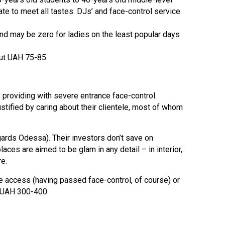
te to meet all tastes. DJs’ and face-control service
nd may be zero for ladies on the least popular days
out UAH 75-85.
by providing with severe entrance face-control.
tified by caring about their clientele, most of whom
gards Odessa). Their investors don’t save on
es are aimed to be glam in any detail – in interior,
re.
ree access (having passed face-control, of course) or
m UAH 300-400.