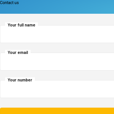
Contact us
Your full name
Your email
Your number