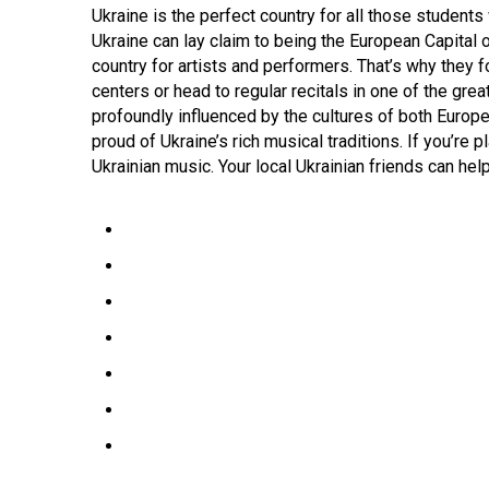
Ukraine is the perfect country for all those student
Ukraine can lay claim to being the European Capital o
country for artists and performers. That’s why they 
centers or head to regular recitals in one of the gr
profoundly influenced by the cultures of both Europe 
proud of Ukraine’s rich musical traditions. If you’re p
Ukrainian music. Your local Ukrainian friends can hel