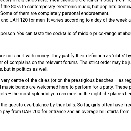
f the 80-s to contemporary electronic music, but pop hits domina
ce. Some of them are completely personal endorsement.
and UAH 120 for men. It varies according to a day of the week a
person. You can taste the cocktails of middle price-range at ab
re not short with money. They justify their definition as ‘clubs’ 
of complains on the relevant forums. The strict order may be jus
 but in politics as well.
very centre of the cities (or on the prestigious beaches – as re
music bands are welcomed here to perform for a party. These plac
girls – the most splendid you can meet in the night life places he
the guests overbalance by their bills. So far, girls often have f
 pay from UAH 200 for entrance and an overage bill starts fro