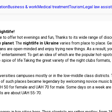
ation
Business & work
Medical treatment
Tourism
Legal law assis
ightlife!
e to offer hot evenings and fun, Thanks to its wide range of disco
e planet
. The
nightlife in Ukraine
varies from place to place. Ge
ians are open-minded and enjoy trying new things. As a result, you
f entertainment. To get an idea of which are the popular hot-spots 
he spice of life.Taking the great variety of the night clubs formats,
iversities campuses mostly or in the low-middle class districts.
e of such places became legendary by welcoming novice music b
 50 for female and UAH 70 for male. Some days on a week are fre
ils are about UAH 55-70.
egory in big cities here. Their clientele are rather motley: from