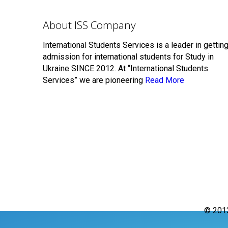
About ISS Company
International Students Services is a leader in gettin
admission for international students for Study in
Ukraine SINCE 2012. At “International Students
Services” we are pioneering
Read More
© 201