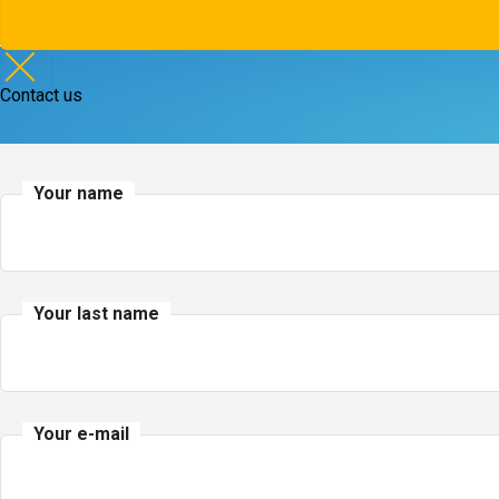
Contact us
Your name
Your last name
Your e-mail