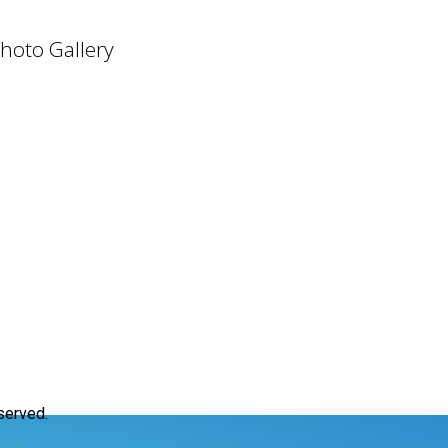
hoto Gallery
served.