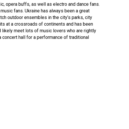
ic, opera buffs, as well as electro and dance fans.
or music fans. Ukraine has always been a great
ch outdoor ensembles in the city’s parks, city
sits at a crossroads of continents and has been
 likely meet lots of music lovers who are rightly
 a concert hall for a performance of traditional