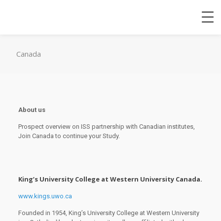
Canada
About us
Prospect overview on ISS partnership with Canadian institutes,
Join Canada to continue your Study.
King’s University College at Western University Canada.
www.kings.uwo.ca
Founded in 1954, King’s University College at Western University