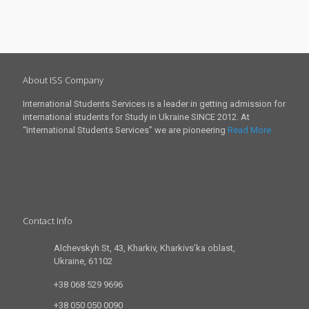
About ISS Company
International Students Services is a leader in getting admission for
international students for Study in Ukraine SINCE 2012. At
“International Students Services” we are pioneering
Read More
Contact Info
Alchevskyh St, 43, Kharkiv, Kharkivs’ka oblast,
Ukraine, 61102
+38 068 529 9696
+38 050 050 0090