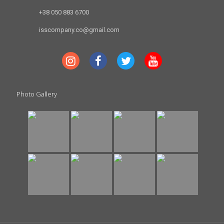
+38 050 883 6700
isscompany.co@gmail.com
Photo Gallery