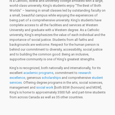
is a Catholic, liberal arts university college affiliated with a large,
world-class university. King’s students enjoy “The Best of Both
Worlds” – learning in small classes led by outstanding faculty on
a small, beautiful campus while enjoying the experiences of
being part of a comprehensive university. King’s students have
complete access to all the facilities and services at Western
University and graduate with a Western degree. As a Catholic
university, King’s emphasizes the value of each individual and the
importance of social justice. Students from all faiths and
backgrounds are welcome. Respect for the human person is
behind our commitment to diversity, accessibility, social justice
and to building the common good. Being an inclusive,
supportive community is one of King’s greatest strengths.
King’s is recognized, both nationally and internationally, for its
excellent
academic programs
, commitment to
research
excellence
, generous
scholarships
and comprehensive
student
services
. Offering degree programs in the arts, social sciences,
management and
social work
[both BSW (honours) and MSW],
King’s is home to approximately 3500 full- and part-time students
from across Canada as well as 35 other countries.