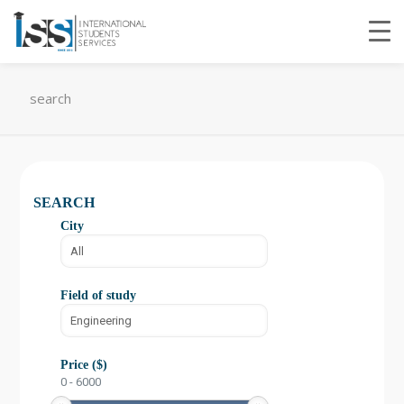
search
SEARCH
City
Field of study
Price ($)
0
-
6000