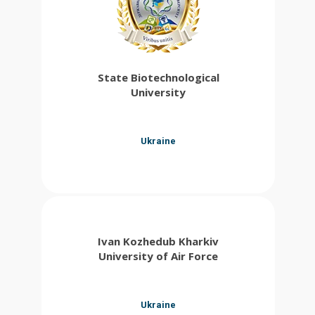
State Biotechnological
University
Ukraine
Ivan Kozhedub Kharkiv
University of Air Force
Ukraine