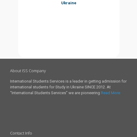
Ukraine
About ISS Company
International Students Services is a leader in getting admission for
international students for Study in Ukraine SINCE 2012. At
“International Students Services” we are pioneering
Read More
Contact Info