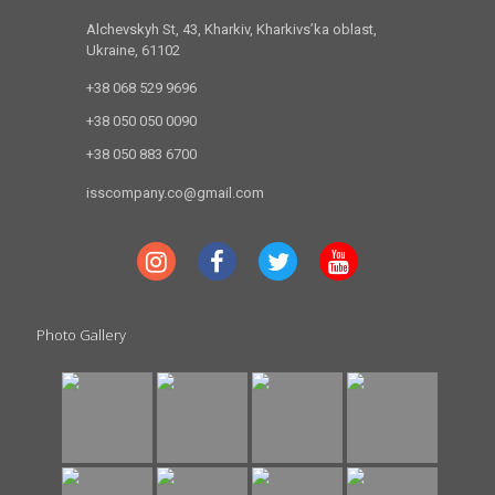
Alchevskyh St, 43, Kharkiv, Kharkivs’ka oblast,
Ukraine, 61102
+38 068 529 9696
+38 050 050 0090
+38 050 883 6700
isscompany.co@gmail.com
Photo Gallery