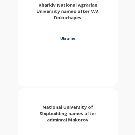
Kharkiv National Agrarian
University named after V.V.
Dokuchayev
Ukraine
National University of
Shipbuilding names after
adminral Makorov