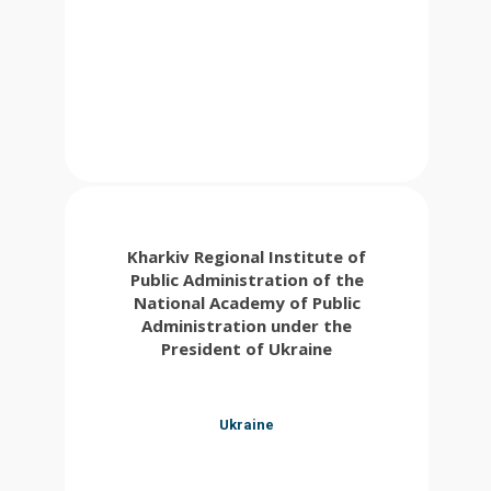
Kharkiv Regional Institute of
Public Administration of the
National Academy of Public
Administration under the
President of Ukraine
Ukraine