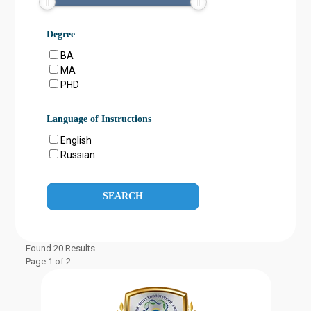
Degree
BA
MA
PHD
Language of Instructions
English
Russian
Found 20 Results
Page 1 of 2