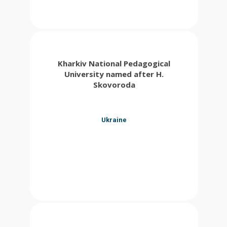
Kharkiv National Pedagogical
University named after H.
Skovoroda
Ukraine