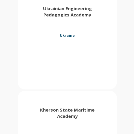
Ukrainian Engineering
Pedagogics Academy
Ukraine
Kherson State Maritime
Academy