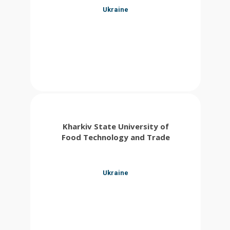
Ukraine
Kharkiv State University of
Food Technology and Trade
Ukraine