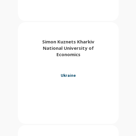
Simon Kuznets Kharkiv
National University of
Economics
Ukraine